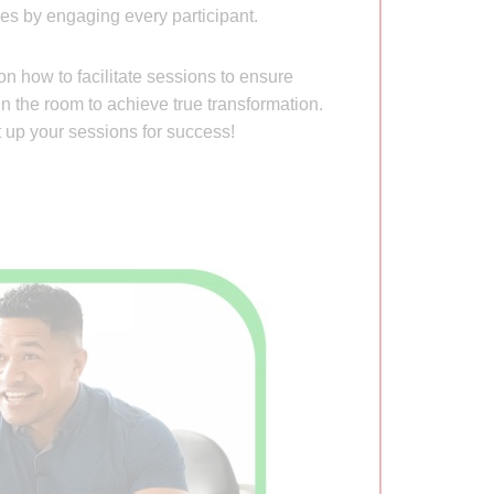
es by engaging every participant.
n how to facilitate sessions to ensure
in the room to achieve true transformation.
up your sessions for success!