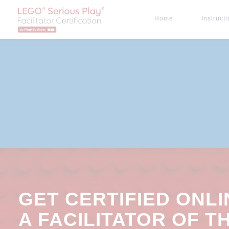
Home
Instruct
GET CERTIFIED ONLI
A FACILITATOR OF T