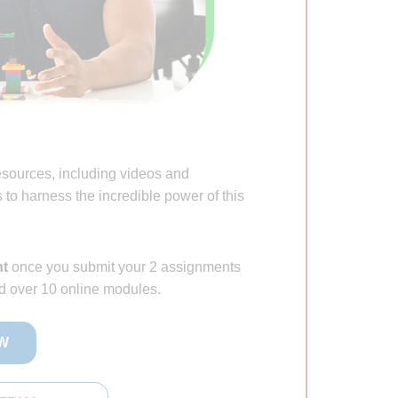
esources, including videos and
to harness the incredible power of this
nt
once you submit your 2 assignments
d over 10 online modules.
W