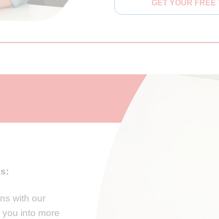
GET YOUR FREE 
es:
ons with our
e you into more