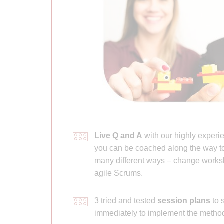
Live Q and A
with our highly experie
you can be coached along the way to
many different ways – change works
agile Scrums.
3 tried and tested
session plans
to s
immediately to implement the method