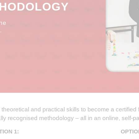
THODOLOGY
the
.
theoretical and practical skills to become a certified f
ally recognised methodology – all in an online, self-
TION 1:
OPTIO