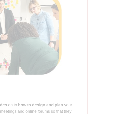
ides
on to
how to design and plan
your
meetings and online forums so that they