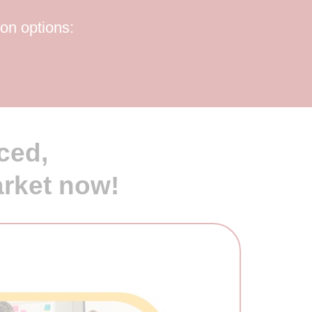
ion options:
ced,
arket now!