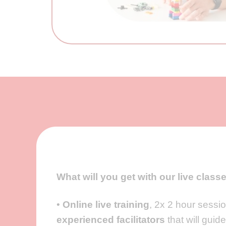
What will you get with our live class
•
Online live training
, 2x 2 hour sessi
experienced facilitators
that will guid