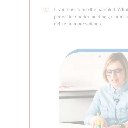
Learn how to use the patented
‘What
perfect for shorter meetings, scrums
deliver in more settings.