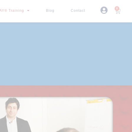
0
Y® Training
Blog
Contact