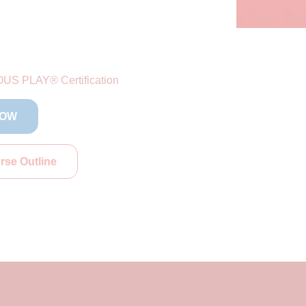
US PLAY® Certification
NOW
se Outline