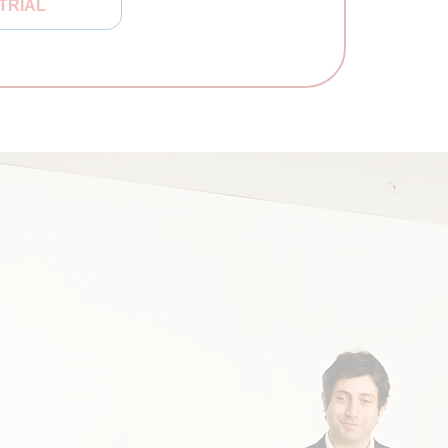
TRIAL