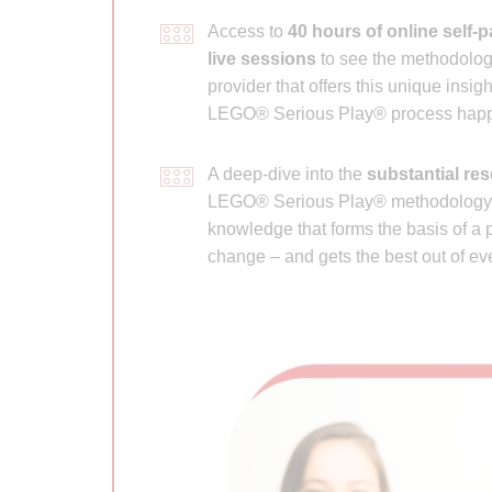
Access to
40 hours of online self-
live sessions
to see the methodology
provider that offers this unique insig
LEGO® Serious Play® process happe
A deep-dive into the
substantial re
LEGO® Serious Play® methodology to
knowledge that forms the basis of a p
change – and gets the best out of ev