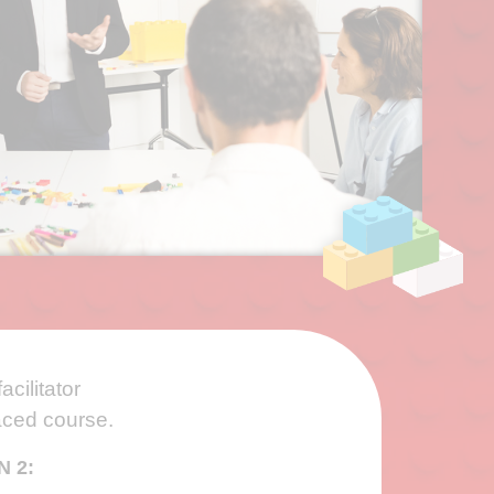
acilitator
paced course.
N 2: