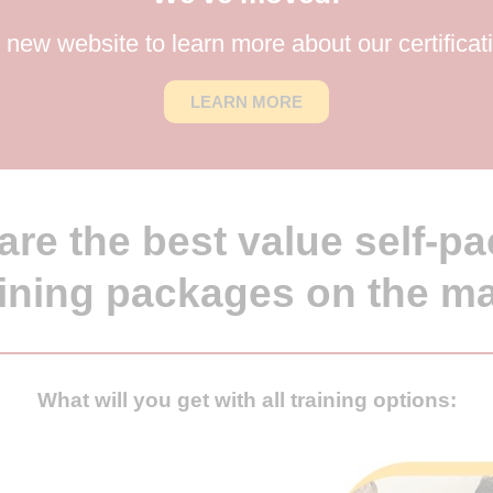
new website to learn more about our certificat
LEARN MORE
are the best value self-pa
aining packages on the m
What will you get with all training options: