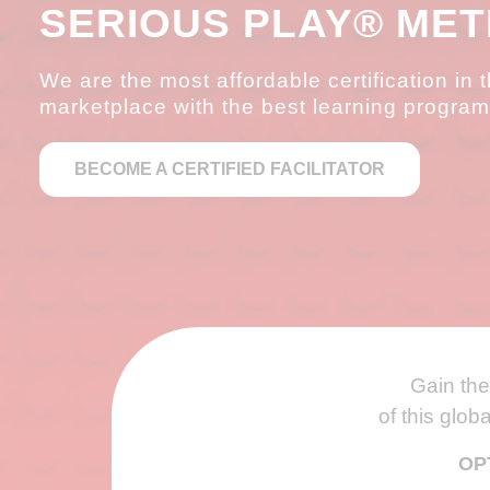
SERIOUS PLAY® ME
We are the most affordable certification in 
marketplace with the best learning program
BECOME A CERTIFIED FACILITATOR
Gain the 
of this glob
OP