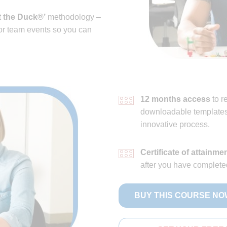
 the Duck®’
methodology –
 or team events so you can
12 months access
to r
downloadable templates 
innovative process.
Certificate of attainme
after you have complete
BUY THIS COURSE NO