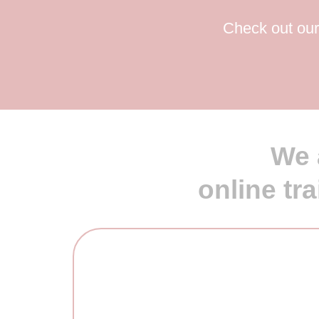
Check out our 
We 
online tr