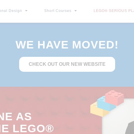
ional Design
Short Courses
LEGO® SERIOUS PLA
WE HAVE MOVED!
CHECK OUT OUR NEW WEBSITE
NE AS
HE LEGO®