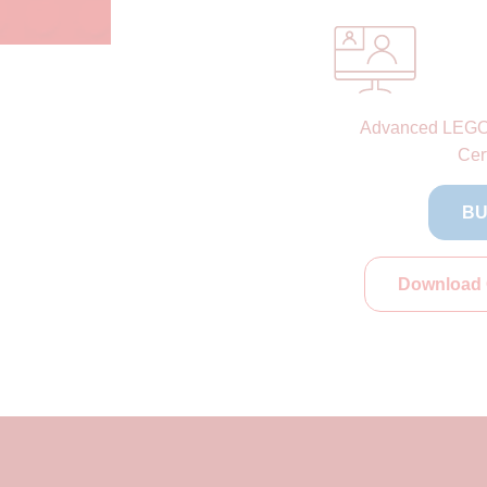
Advanced LEG
Cert
BU
Download 