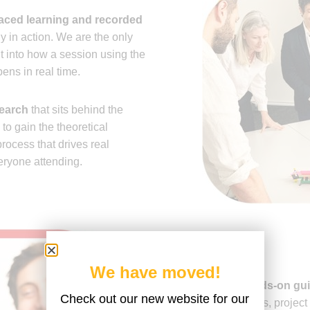
paced learning and recorded
 in action. We are the only
ht into how a session using the
ns in real time.
search
that sits behind the
 gain the theoretical
rocess that drives real
eryone attending.
We have moved!
Practical,
hands-on gu
Check out our new website for our
own workshops, project 