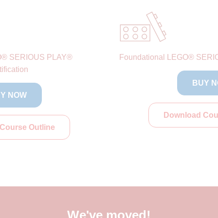
O® SERIOUS PLAY®
Foundational LEGO® SERIO
ification
BUY 
Y NOW
Download Cour
Course Outline
We've moved!