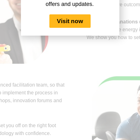
offers and updates.
achieve positive outcom
Visit now
Detailed explanations
o
there is positive energy 
We show you how to set 
nced facilitation team, so that
 implement the process in
hops, innovation forums and
et you off on the right foot
ology with confidence.