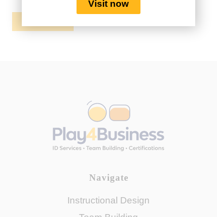
Visit now
REGISTER
Navigate
Instructional Design