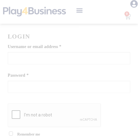
0
Instructional Design
Short Courses
LEGO® SERIOUS PLAY® Training
LOGIN
Username or email address
*
Password
*
Remember me