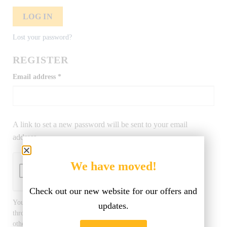
LOG IN
Lost your password?
REGISTER
Email address
*
A link to set a new password will be sent to your email
address.
We have moved!
Check out our new website for our offers and
Your personal data will be used to support your experience
updates.
throughout this website, to manage access to your account, and for
other purposes described in our
privacy policy
.