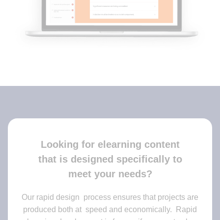
Looking for elearning content
that is designed specifically to
meet your needs?
Our rapid design process ensures that projects are
produced both at speed and economically. Rapid