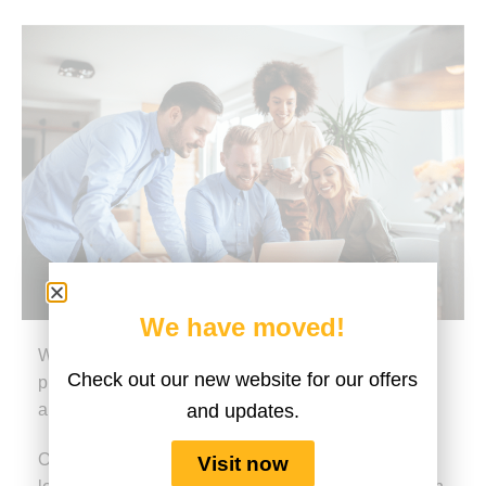
We have moved!
We are an experienced global digital learning
Check out our new website for our offers
provider with a track record for excellence in design
and updates.
and delivery.
Our philosophy is based on the strong belief that
Visit now