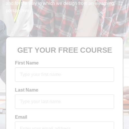
and for the way in which we design from an elearning
perspective.
GET YOUR FREE COURSE
First Name
Last Name
Email