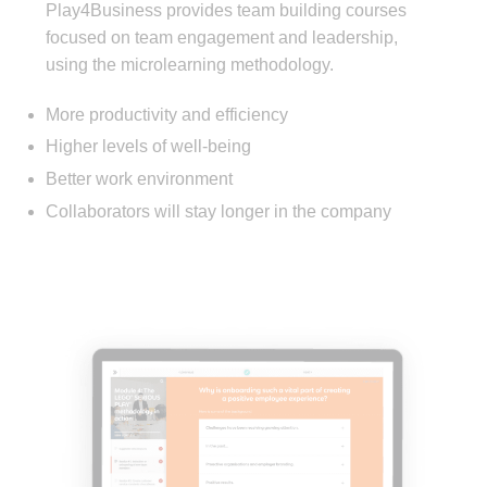
Play4Business provides team building courses
focused on team engagement and leadership,
using the microlearning methodology.
More productivity and efficiency
Higher levels of well-being
Better work environment
Collaborators will stay longer in the company