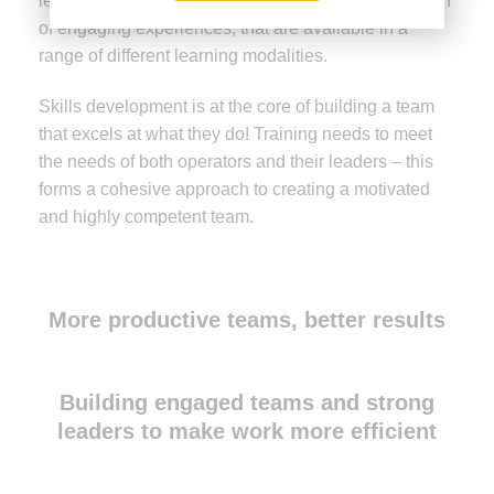
learning needs to be embedded, through the creation
of engaging experiences, that are available in a
range of different learning modalities.
Skills development is at the core of building a team
that excels at what they do! Training needs to meet
the needs of both operators and their leaders – this
forms a cohesive approach to creating a motivated
and highly competent team.
More productive teams, better results
Building engaged teams and strong
leaders to make work more efficient