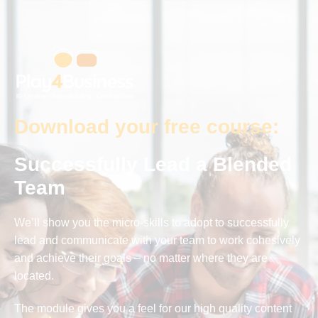
Download your free course:
Successfully Lead a Blended
Team
We’ll show you the micro-skills to adopt to successfully
lead and communicate with your team to work cohesively
and achieve their goals – no matter where they are
located.
The module gives you a feel for our high quality content