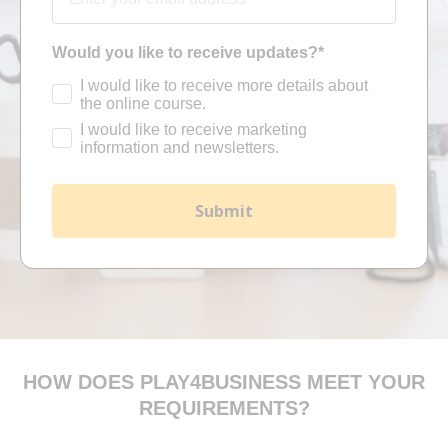
Would you like to receive updates?*
I would like to receive more details about
the online course.
I would like to receive marketing
information and newsletters.
Submit
HOW DOES PLAY4BUSINESS MEET YOUR
REQUIREMENTS?