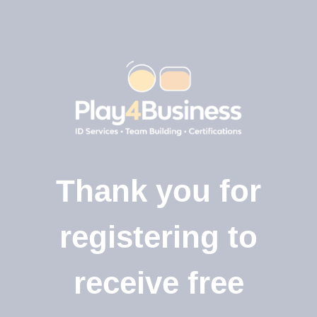
Thank you for
registering to
receive free