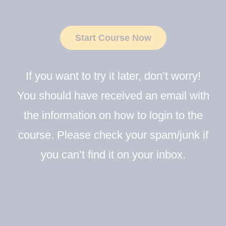
Start Course Now
If you want to try it later, don’t worry!
You should have received an email with
the information on how to login to the
course. Please check your spam/junk if
you can’t find it on your inbox.