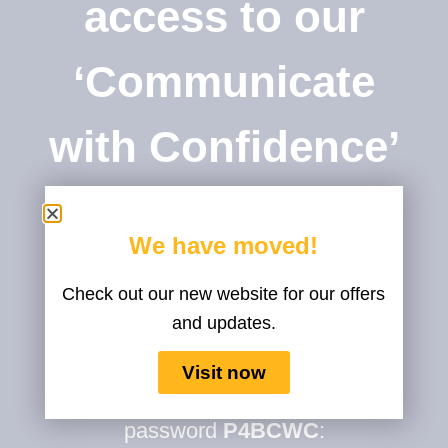
access to our
‘Communicate
with Confidence’
Course
We have moved!
Check out our new website for our offers
and updates.
You can start your course right
Visit now
away!
To access it please use the
password
P4BCWC
: