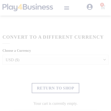
0
CONVERT TO A DIFFERENT CURRENCY
Choose a Currency
RETURN TO SHOP
Your cart is currently empty.