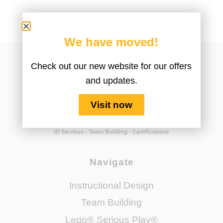
We have moved!
Check out our new website for our offers
and updates.
Visit now
Navigate
Instructional Design
Team Building
Lego® Serious Play®