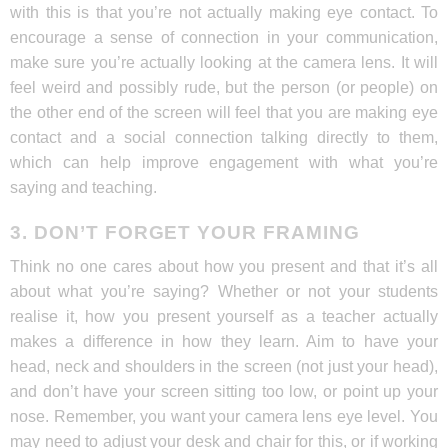
with this is that you’re not actually making eye contact. To
encourage a sense of connection in your communication,
make sure you’re actually looking at the camera lens. It will
feel weird and possibly rude, but the person (or people) on
the other end of the screen will feel that you are making eye
contact and a social connection talking directly to them,
which can help improve engagement with what you’re
saying and teaching.
3. DON’T FORGET YOUR FRAMING
Think no one cares about how you present and that it’s all
about what you’re saying? Whether or not your students
realise it, how you present yourself as a teacher actually
makes a difference in how they learn. Aim to have your
head, neck and shoulders in the screen (not just your head),
and don’t have your screen sitting too low, or point up your
nose. Remember, you want your camera lens eye level. You
may need to adjust your desk and chair for this, or if working