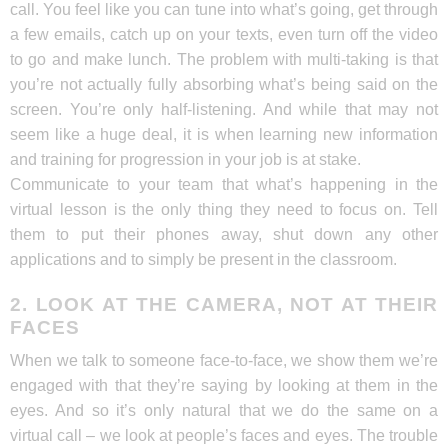
call. You feel like you can tune into what’s going, get through
a few emails, catch up on your texts, even turn off the video
to go and make lunch. The problem with multi-taking is that
you’re not actually fully absorbing what’s being said on the
screen. You’re only half-listening. And while that may not
seem like a huge deal, it is when learning new information
and training for progression in your job is at stake.
Communicate to your team that what’s happening in the
virtual lesson is the only thing they need to focus on. Tell
them to put their phones away, shut down any other
applications and to simply be present in the classroom.
2. LOOK AT THE CAMERA, NOT AT THEIR
FACES
When we talk to someone face-to-face, we show them we’re
engaged with that they’re saying by looking at them in the
eyes. And so it’s only natural that we do the same on a
virtual call – we look at people’s faces and eyes. The trouble