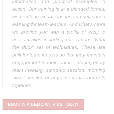
information and practical examples in
action. Our training is in a blended format:
we combine virtual classes and self paced
learning for team leaders. And what’s more
we provide you with a toolkit of easy to
use activities including our famous ‘what
the duck’ set of techniques. These are
built for team leaders so that they maintain
engagement in their teams – during every
team meeting, stand-up session, morning
‘buzz’ session or any time your team gets
together.
BOOK IN A DEMO WITH US TODAY