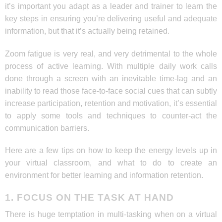
it’s important you adapt as a leader and trainer to learn the
key steps in ensuring you’re delivering useful and adequate
information, but that it’s actually being retained.
Zoom fatigue is very real, and very detrimental to the whole
process of active learning. With multiple daily work calls
done through a screen with an inevitable time-lag and an
inability to read those face-to-face social cues that can subtly
increase participation, retention and motivation, it’s essential
to apply some tools and techniques to counter-act the
communication barriers.
Here are a few tips on how to keep the energy levels up in
your virtual classroom, and what to do to create an
environment for better learning and information retention.
1. FOCUS ON THE TASK AT HAND
There is huge temptation in multi-tasking when on a virtual