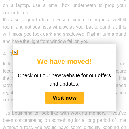
on a laptop, use a small box underneath to prop your
computer up.
It’s also a good idea to ensure you’re sitting in a well-lit
room, and not against a window as your background, as this
will make you look dark and shadowed. Rather turn around
and have the light from window fall on you.
4. TAKE REGULAR BREAKS
We have moved!
Influential learning science researcher John Sweller has
focussed a lot on information retention and how to ensure
Check out our new website for our offers
that students aren’t overloaded with too much at once. His
and updates.
latest research looks at how the human brain may need
regular breaks to ensure that we’re processing information
Visit now
correctly.
“It’s beginning to look like with working memory, if you’ve
been concentrating on something for a long period of time
without a rest, you would have some difficulty keeping on