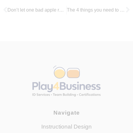
Don’t let one bad apple ruin the bunch: How to deal with toxic team members
The 4 things you need to follow to make remote working a success
Navigate
Instructional Design