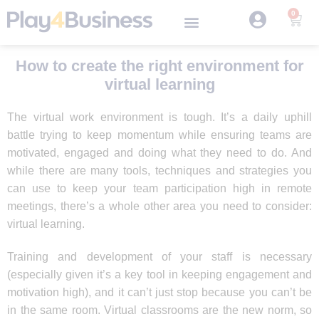
0
How to create the right environment for
virtual learning
The virtual work environment is tough. It’s a daily uphill
battle trying to keep momentum while ensuring teams are
motivated, engaged and doing what they need to do. And
while there are many tools, techniques and strategies you
can use to keep your team participation high in remote
meetings, there’s a whole other area you need to consider:
virtual learning.
Training and development of your staff is necessary
(especially given it’s a key tool in keeping engagement and
motivation high), and it can’t just stop because you can’t be
in the same room. Virtual classrooms are the new norm, so