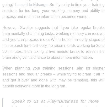
going,”
he said to Edsurge
. So if you try to time your training
sessions for too long, your working memory and ability to
process and retain the information becomes worse.
However, Sweller suggests that if you take regular breaks
from mentally-challening tasks, working memory can recover
and you can process more. While he still in early stages of
his research for this theory, he recommends working for 20 to
30 minutes, then taking a five minute break to refresh the
brain and give it a chance to absorb more information.
When planning your training sessions, aim for shorter
sessions and regular breaks – while trying to cram it all in
and get it over and done with may be tempting, this will
benefit everyone more in the long run.
Speak to us at Play4Business for more