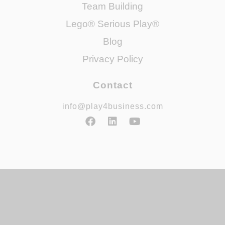
Team Building
Lego® Serious Play®
Blog
Privacy Policy
Contact
info@play4business.com