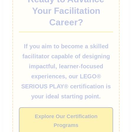
Your Facilitation
Career?
If you aim to become a skilled
facilitator capable of designing
impactful, learner-focused
experiences, our LEGO®
SERIOUS PLAY® certification is
your ideal starting point.
Explore Our Certification
Programs