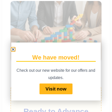
We have moved!
With masterful facilitation, you can guide teams to build
Check out our new website for our offers and
and commit to shared goals.
updates.
Visit now
Ready to Advance