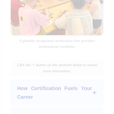
A globally recognized certification that provides
professional credibility.
Click the ‘+’ button on the sections below to reveal
more information.
How Certification Fuels Your
Career