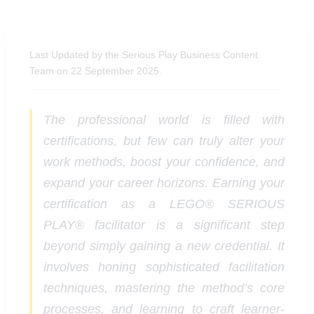
Last Updated by the Serious Play Business Content
Team on 22 September 2025.
The professional world is filled with
certifications, but few can truly alter your
work methods, boost your confidence, and
expand your career horizons. Earning your
certification as a LEGO® SERIOUS
PLAY® facilitator is a significant step
beyond simply gaining a new credential. It
involves honing sophisticated facilitation
techniques, mastering the method’s core
processes, and learning to craft learner-