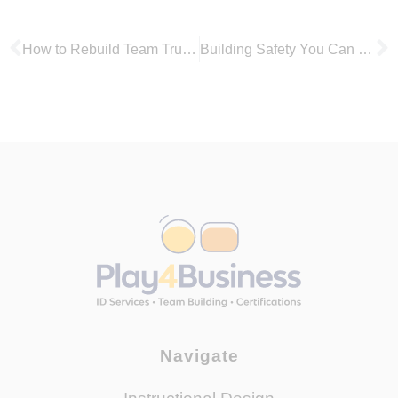
How to Rebuild Team Trust with the LEGO® Serious Play® Method
Building Safety You Can See: Using LEGO® SERIOUS PLAY® to Surface Psychosocial Risks
Navigate