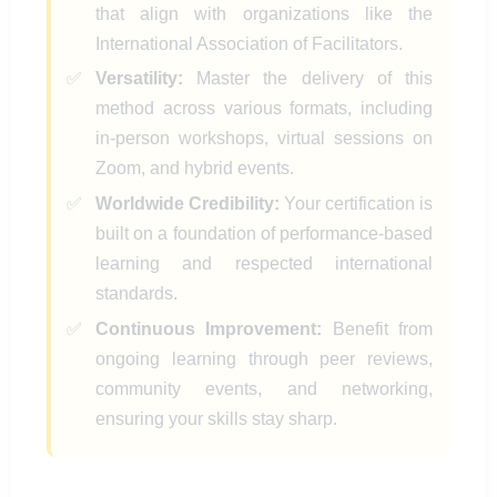
that align with organizations like the
International Association of Facilitators.
Versatility:
Master the delivery of this
method across various formats, including
in-person workshops, virtual sessions on
Zoom, and hybrid events.
Worldwide Credibility:
Your certification is
built on a foundation of performance-based
learning and respected international
standards.
Continuous Improvement:
Benefit from
ongoing learning through peer reviews,
community events, and networking,
ensuring your skills stay sharp.