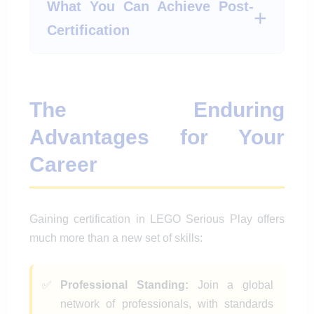
What You Can Achieve Post-
Certification
The Enduring
Advantages for Your
Career
Gaining certification in LEGO Serious Play offers
much more than a new set of skills:
Professional Standing:
Join a global
network of professionals, with standards