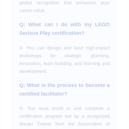
global recognition that enhances your
career value.
Q: What can I do with my LEGO
Serious Play certification?
A: You can design and lead high-impact
workshops for strategic planning,
innovation, team building, and learning and
development.
Q: What is the process to become a
certified facilitator?
A: You must enroll in and complete a
certification program led by a recognized
Master Trainer from the Association of