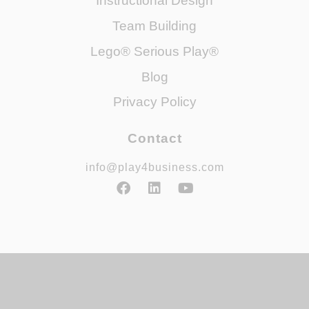
Instructional Design
Team Building
Lego® Serious Play®
Blog
Privacy Policy
Contact
info@play4business.com