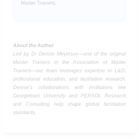
Master Trainers.
About the Author
Led by Dr Denise Meyerson—one of the original
Master Trainers in the Association of Master
Trainers—our team leverages expertise in L&D,
professional education, and facilitation research.
Denise’s collaborations with institutions like
Georgetown University and PERSOL Research
and Consulting help shape global facilitation
standards.