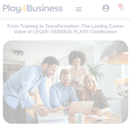
0
From Training to Transformation: The Lasting Career
Value of LEGO® SERIOUS PLAY® Certification