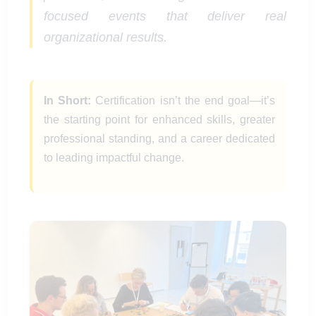
focused events that deliver real
organizational results.
In Short:
Certification isn’t the end goal—it’s
the starting point for enhanced skills, greater
professional standing, and a career dedicated
to leading impactful change.