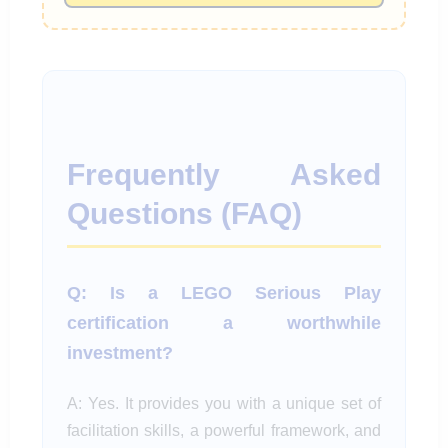
Frequently Asked
Questions (FAQ)
Q: Is a LEGO Serious Play
certification a worthwhile
investment?
A: Yes. It provides you with a unique set of
facilitation skills, a powerful framework, and