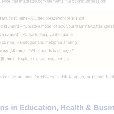
ence that integrates both elements in a 55-minute session:
actice (5 min)
– Guided breathwork or silence
d (15 min)
– “Create a model of how your team navigates stress
on (5 min)
– Pause to observe the model
(15 min)
– Dialogue and metaphor sharing
nse (10 min)
– “What needs to change?”
(5 min)
– Explore overarching themes
n can be adapted for children, adult learners, or mental he
ons in Education, Health & Busi