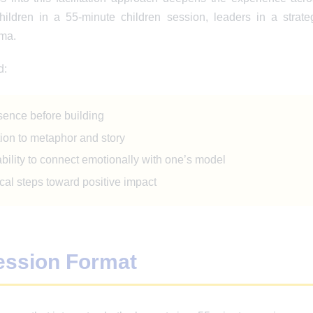
ildren in a 55-minute children session, leaders in a strateg
uma.
d:
sence before building
ion to metaphor and story
ility to connect emotionally with one’s model
cal steps toward positive impact
ession Format