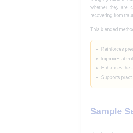
whether they are ch
recovering from tra
This blended metho
Reinforces pre
Improves attent
Enhances the ab
Supports practi
Sample S