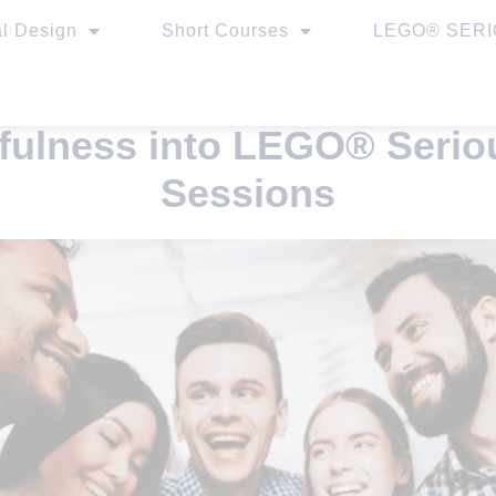
al Design
Short Courses
LEGO® SERIO
dfulness into LEGO® Seri
Sessions