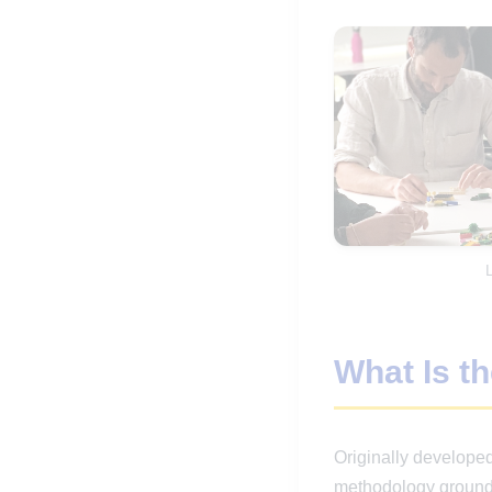
What Is t
Originally develop
methodology grounded