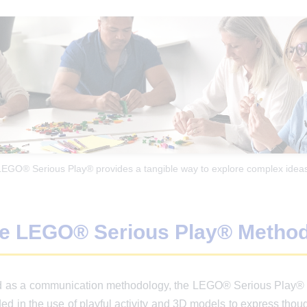
LEGO® Serious Play® provides a tangible way to explore complex ideas
he LEGO® Serious Play® Metho
ed as a communication methodology, the LEGO® Serious Play® M
 in the use of playful activity and 3D models to express though