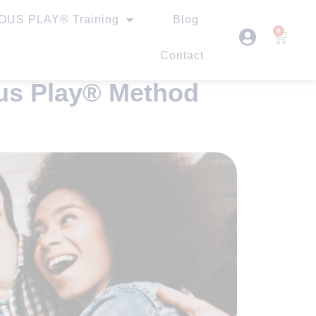
US PLAY® Training
Blog
0
Contact
ous Play® Method