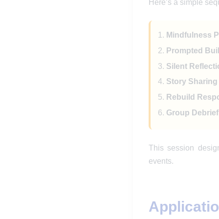
Here’s a simple sequ
Mindfulness Pr
Prompted Buil
Silent Reflecti
Story Sharing 
Rebuild Respo
Group Debrief 
This session desig
events.
Applicati