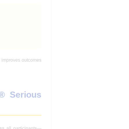
nd improves outcomes
® Serious
ss all participants—