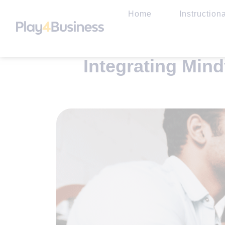
Home
Instruction
Integrating Min