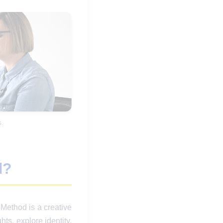
.
d?
ethod is a creative
ts, explore identity,