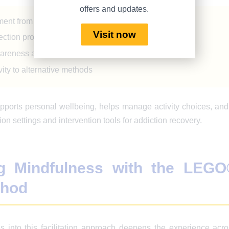
offers and updates.
ent from workshop participants
Visit now
lection processes
wareness among team members
vity to alternative methods
pports personal wellbeing, helps manage activity choices, a
ion settings and intervention tools for addiction recovery.
g Mindfulness with the LEGO
thod
s into this facilitation approach deepens the experience acro