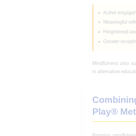
Active engagem
Meaningful ref
Heightened a
Greater recepti
Mindfulness also su
in alternative educat
Combinin
Play® Me
Bringing mindfulnes