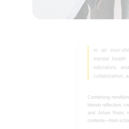
In an ever-sh
mental health 
educators, an
collaboration, 
Combining mindfulne
blends reflection, cr
and Johan Roos, is
contexts—from school