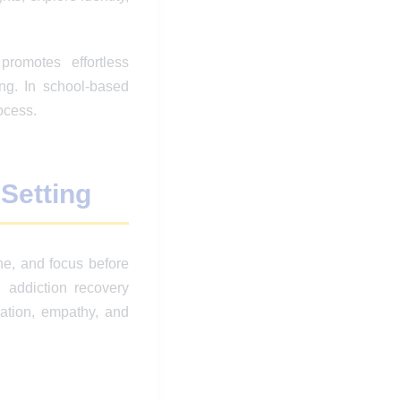
romotes effortless
ng. In school-based
ocess.
 Setting
he, and focus before
 addiction recovery
ation, empathy, and