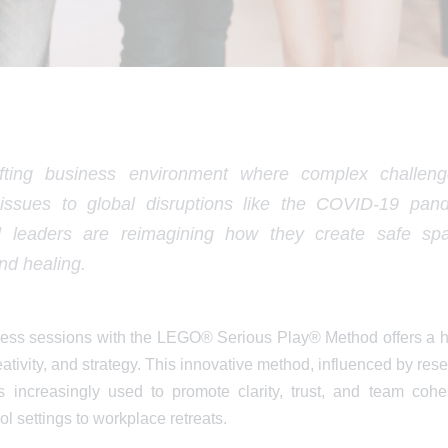
ifting business environment where complex challe
issues to global disruptions like the COVID-19 pande
d leaders are reimagining how they create safe spa
and healing.
ss sessions with the LEGO® Serious Play® Method offers a ho
eativity, and strategy. This innovative method, influenced by res
 increasingly used to promote clarity, trust, and team cohe
 settings to workplace retreats.