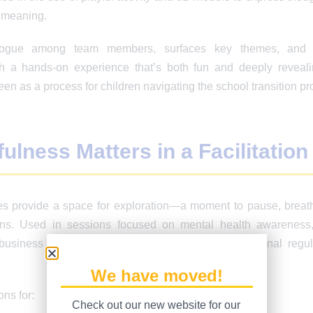
 meaning.
logue among team members, surfaces key themes, and p
 a hands-on experience that’s both fun and deeply reveali
een as a process for children navigating the school transition pr
lness Matters in a Facilitation
es provide a space for exploration—a moment to pause, breat
ions. Used in sessions focused on mental health awareness,
business performance, mindfulness improves emotional regul
We have moved!
ons for:
Check out our new website for our