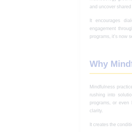
and uncover shared
It encourages dia
engagement through
programs, it’s now s
Why Mindfu
Mindfulness practic
rushing into solut
programs, or even 
clarity.
It creates the conditi