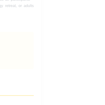
y retreat, or adults