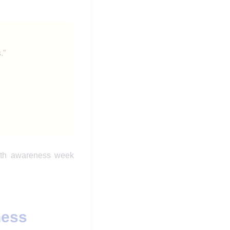
.”
alth awareness week
ness