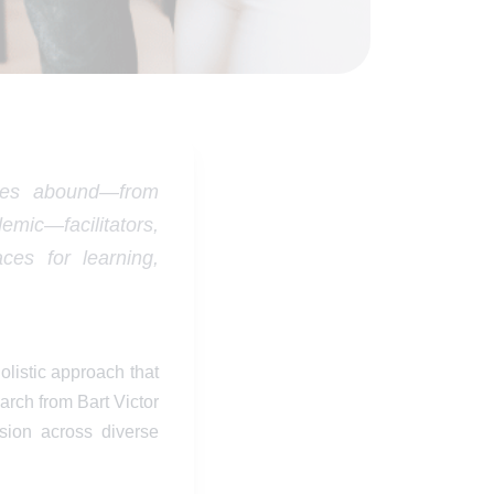
nges abound—from
mic—facilitators,
ces for learning,
listic approach that
earch from Bart Victor
sion across diverse