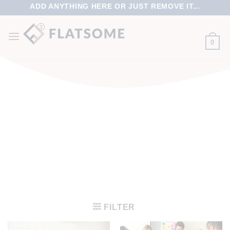
ADD ANYTHING HERE OR JUST REMOVE IT...
0
FILTER