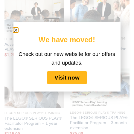
We have moved!
LEGO® SERIOUS PLAY® TRAINING
LEGO® SERIOUS PLAY® TRAINING
Foundational LEGO®
Advanced LEGO® SERIOUS
SERIOUS PLAY® Certification
PLAY® Certification
Check out our new website for our offers
$
685.00
$
1,250.00
and updates.
Visit now
LEGO® SERIOUS PLAY® TRAINING
LEGO® SERIOUS PLAY® TRAINING
The LEGO® SERIOUS PLAY®
The LEGO® SERIOUS PLAY®
Facilitator Program – 3-month
Facilitator Program – 1 year
extension
extension
$
75.00
$
125.00