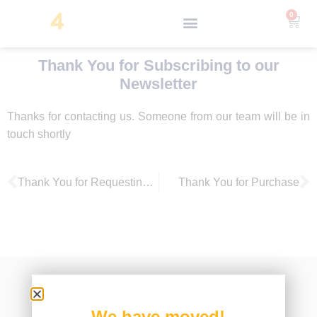
0
Thank You for Subscribing to our
Newsletter
Thanks for contacting us. Someone from our team will be in
touch shortly
Thank You for Requesting a Demo
Thank You for Purchase
We have moved!