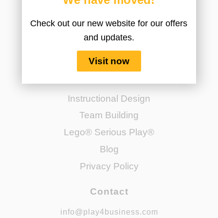
Check out our new website for our offers
and updates.
Visit now
Navigate
Instructional Design
Team Building
Lego® Serious Play®
Blog
Privacy Policy
Contact
info@play4business.com