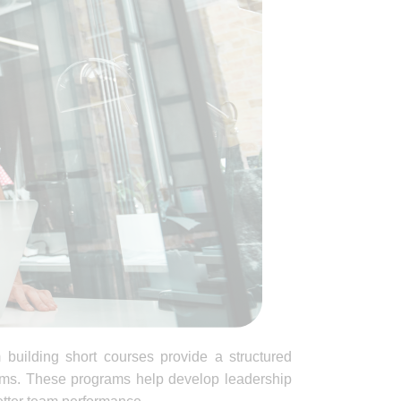
 building short courses provide a structured
teams. These programs help develop leadership