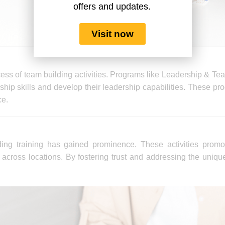
offers and updates.
Visit now
cess of team building activities. Programs like Leadership & Te
hip skills and develop their leadership capabilities. These pro
ce.
ding training has gained prominence. These activities promo
cross locations. By fostering trust and addressing the uniqu