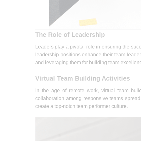
The Role of Leadership
Leaders play a pivotal role in ensuring the suc
leadership positions enhance their team leaders
and leveraging them for building team excellen
Virtual Team Building Activities
In the age of remote work, virtual team buil
collaboration among responsive teams spread a
create a top-notch team performer culture.