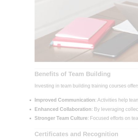
Benefits of Team Building
Investing in team building training courses off
Improved Communication
: Activities help te
Enhanced Collaboration
: By leveraging colle
Stronger Team Culture
: Focused efforts on t
Certificates and Recognition