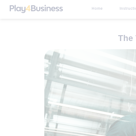
Home
Instruct
The 