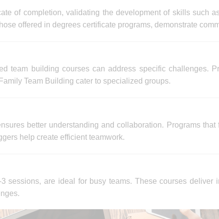
ate of completion, validating the development of skills such a
 those offered in degrees certificate programs, demonstrate com
ed team building courses can address specific challenges. Pr
amily Team Building cater to specialized groups.
 ensures better understanding and collaboration. Programs th
ers help create efficient teamwork.
3 sessions, are ideal for busy teams. These courses deliver i
enges.