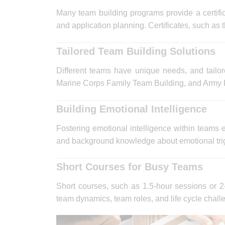
Many team building programs provide a certific
and application planning. Certificates, such as
Tailored Team Building Solutions
Different teams have unique needs, and tailor
Marine Corps Family Team Building, and Army F
Building Emotional Intelligence
Fostering emotional intelligence within teams
and background knowledge about emotional trigg
Short Courses for Busy Teams
Short courses, such as 1.5-hour sessions or 2-
team dynamics, team roles, and life cycle chall