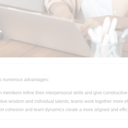
ers numerous advantages:
am members refine their interpersonal skills and give constructiv
ctive wisdom and individual talents, teams work together more eff
eam cohesion and team dynamics create a more aligned and effic