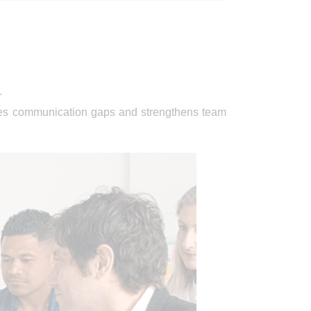
.
dges communication gaps and strengthens team