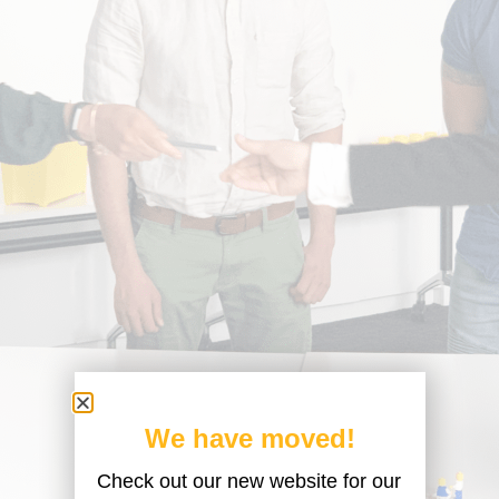
We have moved!
Check out our new website for our