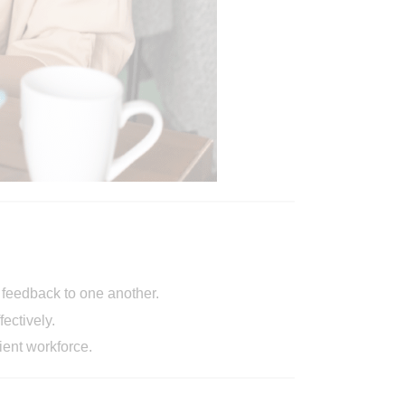
e feedback to one another.
ectively.
ient workforce.