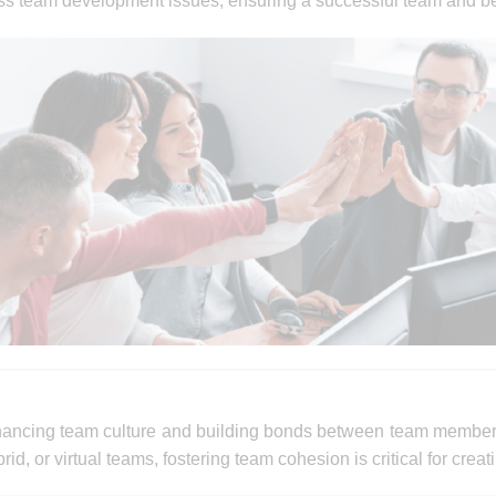
ess team development issues, ensuring a successful team and b
nhancing team culture and building bonds between team membe
d, or virtual teams, fostering team cohesion is critical for cre