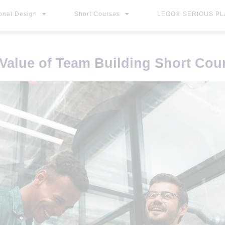
ional Design
Short Courses
LEGO® SERIOUS PLA
Value of Team Building Short Cou