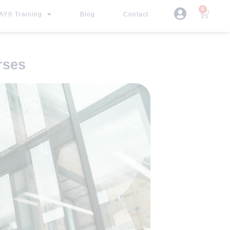
0
Y® Training
Blog
Contact
rses