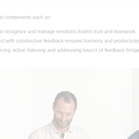
cal components such as:
y to recognize and manage emotions fosters trust and teamwork.
lict with constructive feedback ensures harmony and productivity
ncing active listening and addressing basics of feedback bri