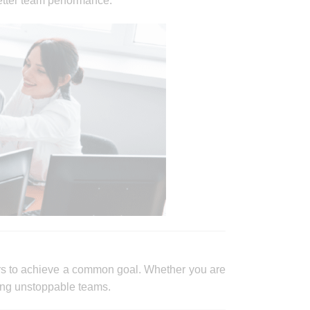
etter team performance.
rs to achieve a common goal. Whether you are
ating unstoppable teams.