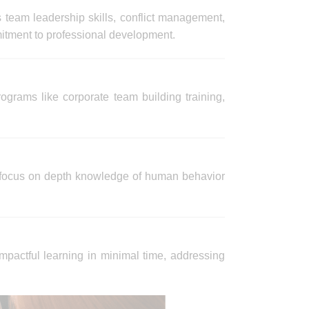
s team leadership skills, conflict management,
mitment to professional development.
ograms like corporate team building training,
at focus on depth knowledge of human behavior
mpactful learning in minimal time, addressing