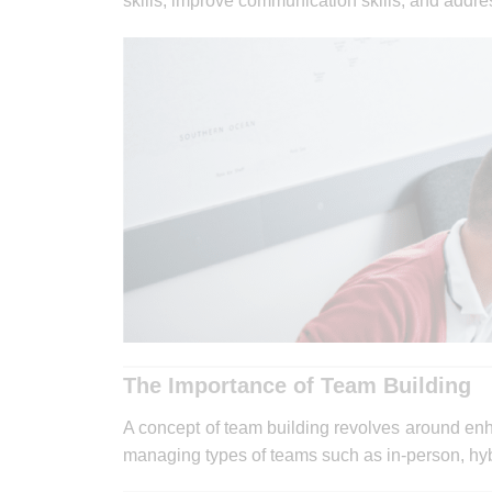
skills, improve communication skills, and addr
The Importance of Team Building
A concept of team building revolves around e
managing types of teams such as in-person, hybri