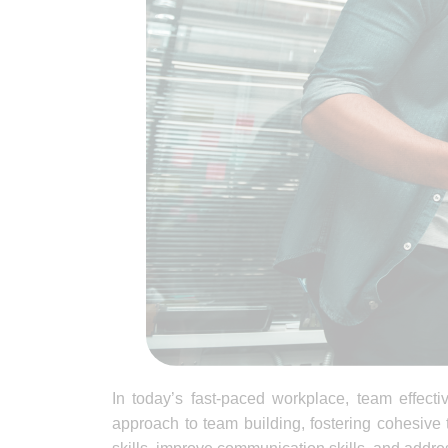
In today’s fast-paced workplace, team effect
approach to team building, fostering cohesive 