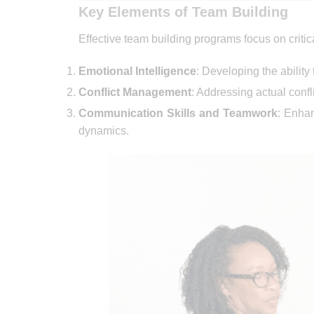
Key Elements of Team Building
Effective team building programs focus on criti
Emotional Intelligence
: Developing the abilit
Conflict Management
: Addressing actual conf
Communication Skills and Teamwork
: Enha
dynamics.