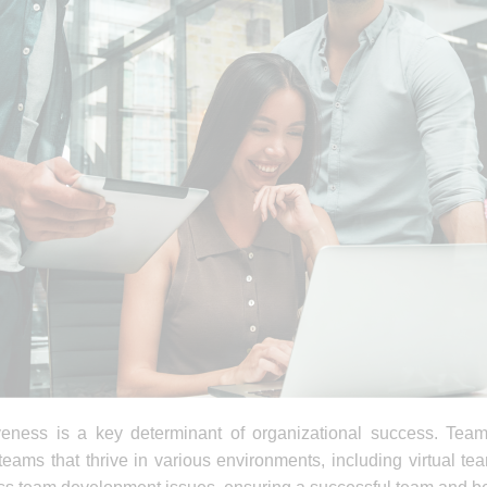
iveness is a key determinant of organizational success. Team
teams that thrive in various environments, including virtual 