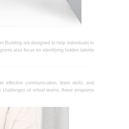
am Building are designed to help individuals in
grams also focus on identifying hidden talents
te effective communication, team skills, and
e challenges of virtual teams, these programs