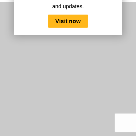
and updates.
Visit now
Copyright 2026 ©
Flatsome Theme