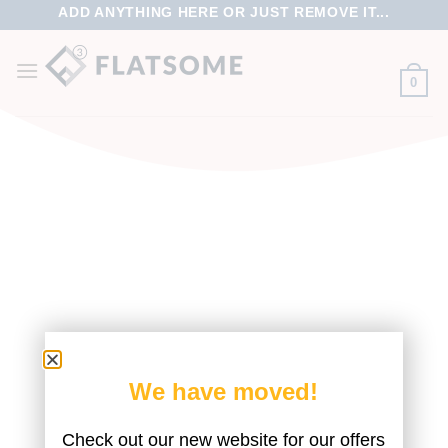
ADD ANYTHING HERE OR JUST REMOVE IT...
0
We have moved!
FILTER
Check out our new website for our offers
No products were found matching your selection.