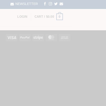
NEWSLETTER
0
LOGIN
CART /
$
0.00