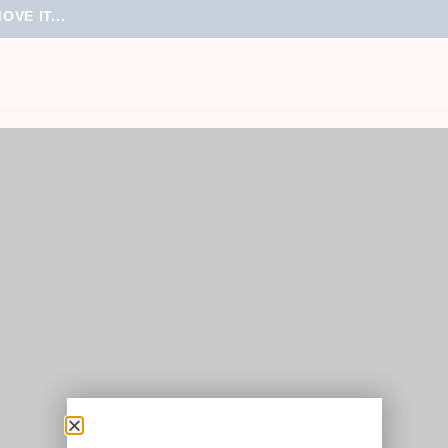
VE IT...
roducts were found matching your selection.