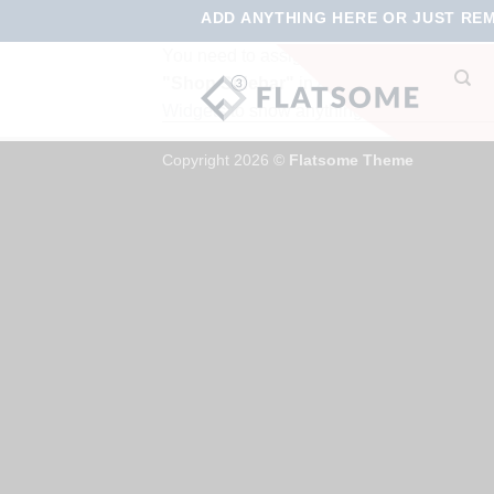
ADD ANYTHING HERE OR JUST REMO
You need to assign Widgets to
No p
"Shop Sidebar"
in
Appearance >
Widgets
to show anything here
Copyright 2026 ©
Flatsome Theme