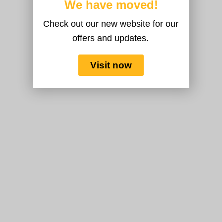
We have moved!
Check out our new website for our
offers and updates.
Visit now