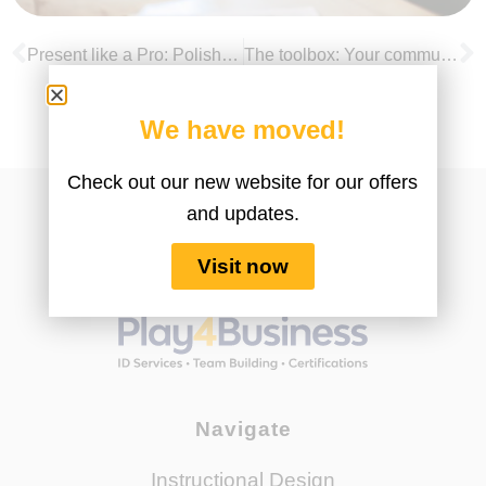
Present like a Pro: Polish up your virtual presentation skills
The toolbox: Your communication skills essentials for leading in a virtual environment
We have moved!
Check out our new website for our offers
and updates.
Visit now
Navigate
Instructional Design