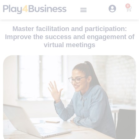
0
Master facilitation and participation:
Improve the success and engagement of
virtual meetings