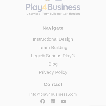
Navigate
Instructional Design
Team Building
Lego® Serious Play®
Blog
Privacy Policy
Contact
info@play4business.com