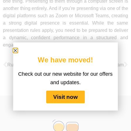
one thing. Presenting to them through a computer screen is
another thing entirely. And if you’re presenting via one of the
digital platforms such as Zoom or Microsoft Teams, creating
a strong digital presence is essential. While the same
presentation rules apply, you need to be prepared to deliver
a dynamic, confident performance in a structured and
engaging way to ensure it’s impactful and memorable.
We have moved!
Run a Successful Virtual Team Meeting
Training Your Virtual Team
Check out our new website for our offers
and updates.
Visit now