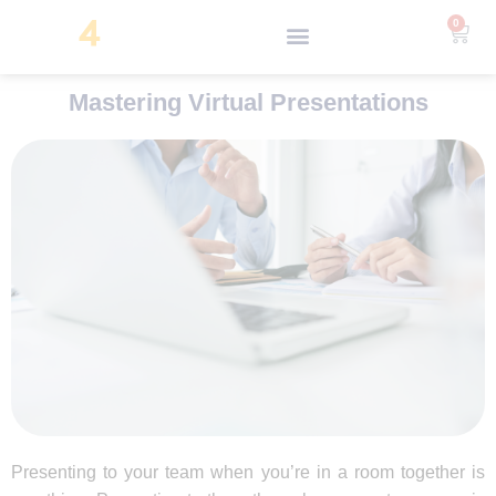
0
Mastering Virtual Presentations
Presenting to your team when you’re in a room together is