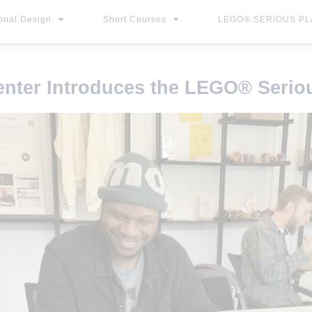
ional Design
Short Courses
LEGO® SERIOUS PLA
enter Introduces the LEGO
®
Seriou