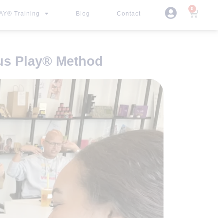
0
Y® Training
Blog
Contact
s Play
®
Method