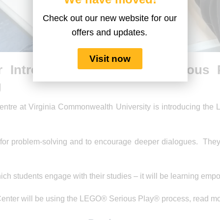
Check out our new website for our
offers and updates.
Visit now
r Introduces the LEGO® Serious 
g
ntre at Virginia Commonwealth University is introducing the 
for problem-solving and to encourage deeper dialogues. They wi
which students engage with their studies – it will be learning em
enter will be using the LEGO® Serious Play® process, read mo