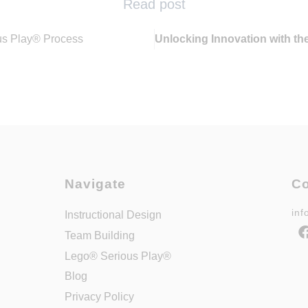
Read post
us Play® Process
Unlocking Innovation with th
Navigate
Co
in
Instructional Design
Team Building
Lego® Serious Play®
Blog
Privacy Policy