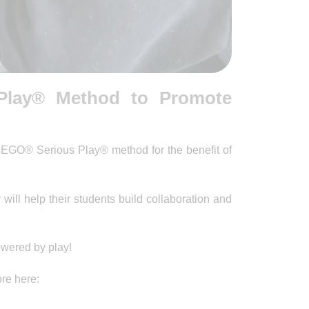
Play® Method to Promote
LEGO® Serious Play® method for the benefit of
ll help their students build collaboration and
powered by play!
re here: