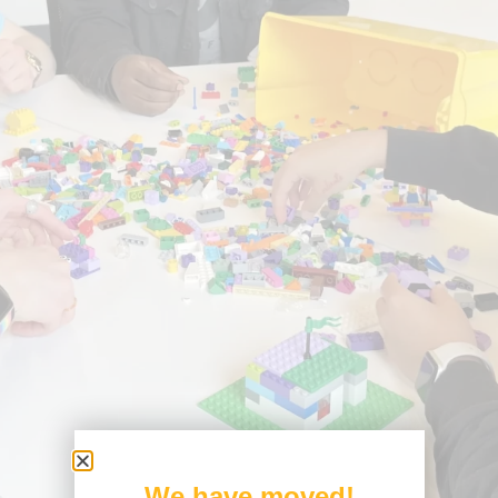
We have moved!