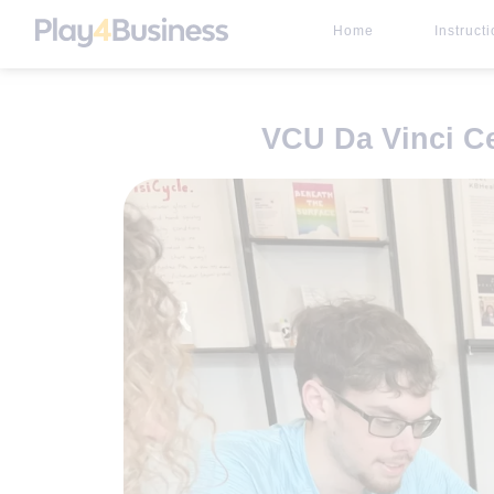
Home
Instruct
VCU Da Vinci C