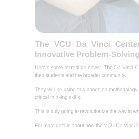
The VCU Da Vinci Cente
Innovative Problem-Solvin
Here’s some incredible news: The Da Vinci Ce
their students and the broader community.
They will be using this hands-on methodology 
critical thinking skills.
This is truly going to revolutionize the way in 
For more details about how the VCU Da Vinci C