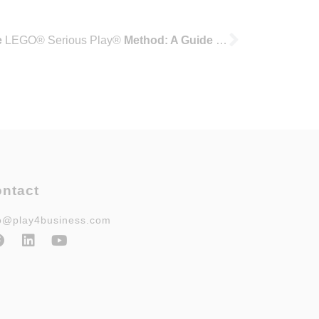
e
LEGO® Serious Play®
Method: A Guide for Consultants, Trainers, and Academics
ntact
fo@play4business.com