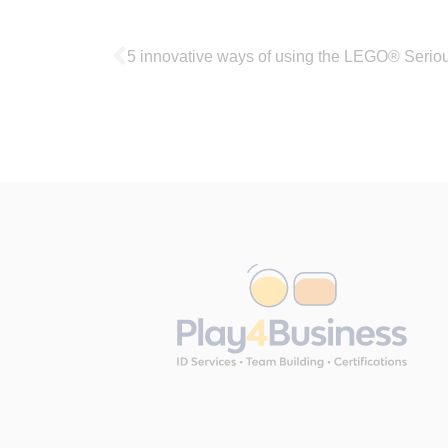
5 innovative ways of using the LEGO® Serio