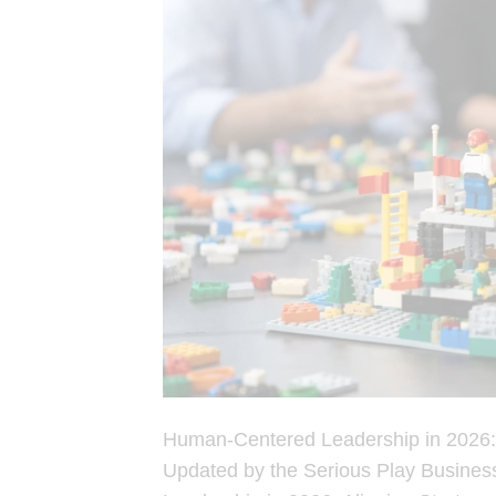
Human-Centered Leadership in 2026: 
Updated by the Serious Play Busines