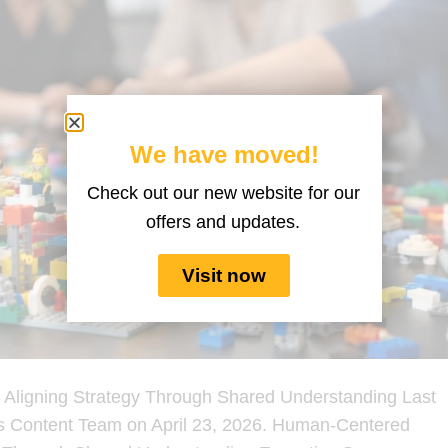
We have moved!
Check out our new website for our
offers and updates.
Visit now
Aligning Strategy Through Shared Understanding Last
s Content Team on April 23, 2026. Human-Centered