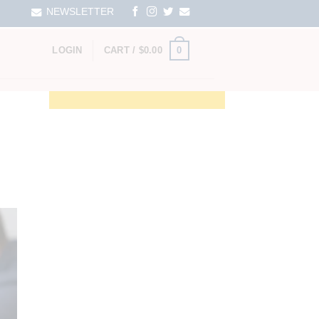
NEWSLETTER
0
LOGIN
CART /
$
0.00