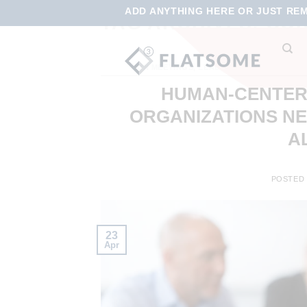
ADD ANYTHING HERE OR JUST REMO
TAG ARCHIVES:
COR
FUN MEETINGS
,
LEADERSHIP DEVELOPME
ALIGNMEN
HUMAN-CENTERE
ORGANIZATIONS N
A
POSTED
23
Apr