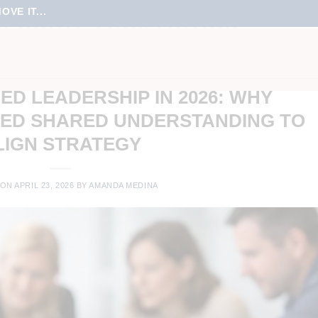
VE IT...
PORATE FACILITATION
NT
,
ONLINE LEARNING
,
ONLINE MEETINGS
,
REMOTE WORK
,
STRATEGY &
T
,
TEAM CULTURE
,
TEAM ENGAGEMENT
D LEADERSHIP IN 2026: WHY
EED SHARED UNDERSTANDING TO
LIGN STRATEGY
 ON
APRIL 23, 2026
BY
AMANDA MEDINA