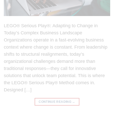
LEGO® Serious Play®: Adapting to Change in
Today’s Complex Business Landscape
Organizations operate in a fast-evolving business
context where change is constant. From leadership
shifts to structural realignments, today’s
organizational challenges demand more than
traditional responses—they call for innovative
solutions that unlock team potential. This is where
the LEGO® Serious Play® Method comes in.
Designed […]
CONTINUE READING
→