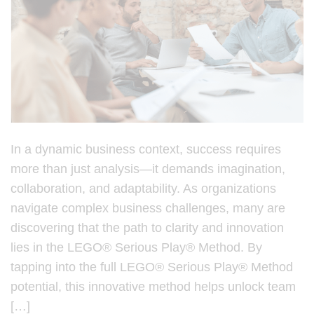
In a dynamic business context, success requires
more than just analysis—it demands imagination,
collaboration, and adaptability. As organizations
navigate complex business challenges, many are
discovering that the path to clarity and innovation
lies in the LEGO® Serious Play® Method. By
tapping into the full LEGO® Serious Play® Method
potential, this innovative method helps unlock team
[…]