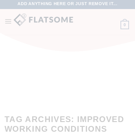
ADD ANYTHING HERE OR JUST REMOVE IT...
0
TAG ARCHIVES:
IMPROVED
WORKING CONDITIONS