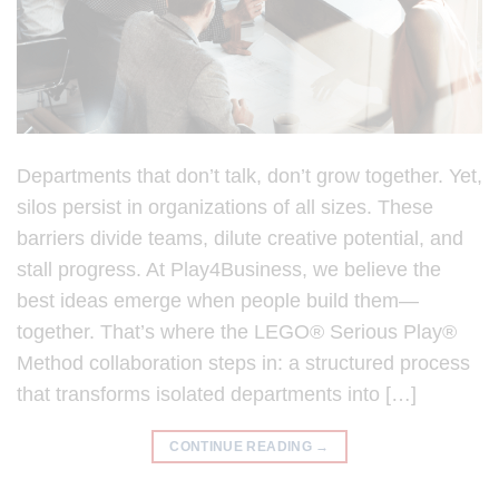
Departments that don’t talk, don’t grow together. Yet,
silos persist in organizations of all sizes. These
barriers divide teams, dilute creative potential, and
stall progress. At Play4Business, we believe the
best ideas emerge when people build them—
together. That’s where the LEGO® Serious Play®
Method collaboration steps in: a structured process
that transforms isolated departments into […]
CONTINUE READING
→