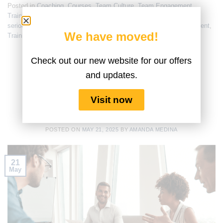
Posted in
Coaching
,
Courses
,
Team Culture
,
Team Engagement
,
Training
|
Tagged
creativity
,
Improved Working Conditions
,
lego
serious play
,
problem solving
,
seriousplaybusiness
,
team engagement
,
We have moved!
Training
,
Training for Managers
Check out our new website for our offers
COURSES
,
FUN MEETINGS
,
TEAM CULTURE
,
TEAM
ENGAGEMENT
and updates.
WORKSHOP SMARTS: LEGO®
SERIOUS PLAY® VS. TRADITIONAL
Visit now
METHODS IN ACTION
POSTED ON
MAY 21, 2025
BY
AMANDA MEDINA
21
May