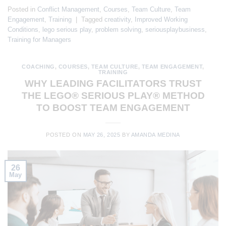
Posted in
Conflict Management
,
Courses
,
Team Culture
,
Team
Engagement
,
Training
|
Tagged
creativity
,
Improved Working
Conditions
,
lego serious play
,
problem solving
,
seriousplaybusiness
,
Training for Managers
COACHING
,
COURSES
,
TEAM CULTURE
,
TEAM ENGAGEMENT
,
TRAINING
WHY LEADING FACILITATORS TRUST
THE LEGO® SERIOUS PLAY® METHOD
TO BOOST TEAM ENGAGEMENT
POSTED ON
MAY 26, 2025
BY
AMANDA MEDINA
26
May