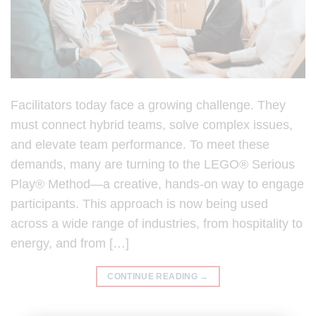
Facilitators today face a growing challenge. They
must connect hybrid teams, solve complex issues,
and elevate team performance. To meet these
demands, many are turning to the LEGO® Serious
Play® Method—a creative, hands-on way to engage
participants. This approach is now being used
across a wide range of industries, from hospitality to
energy, and from […]
CONTINUE READING
→