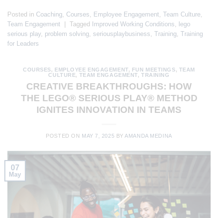
Posted in
Coaching
,
Courses
,
Employee Engagement
,
Team Culture
,
Team Engagement
|
Tagged
Improved Working Conditions
,
lego
serious play
,
problem solving
,
seriousplaybusiness
,
Training
,
Training
for Leaders
COURSES
,
EMPLOYEE ENGAGEMENT
,
FUN MEETINGS
,
TEAM
CULTURE
,
TEAM ENGAGEMENT
,
TRAINING
CREATIVE BREAKTHROUGHS: HOW
THE LEGO® SERIOUS PLAY® METHOD
IGNITES INNOVATION IN TEAMS
POSTED ON
MAY 7, 2025
BY
AMANDA MEDINA
07
May