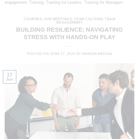
engagement
,
Training
,
Training for Leaders
,
Training for Managers
COURSES
,
FUN MEETINGS
,
TEAM CULTURE
,
TEAM
ENGAGEMENT
BUILDING RESILIENCE: NAVIGATING
STRESS WITH HANDS-ON PLAY
POSTED ON
JUNE 17, 2025
BY
AMANDA MEDINA
17
Jun