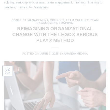
solving
,
seriousplaybusiness
,
team engagement
,
Training
,
Training for
Leaders
,
Training for Managers
CONFLICT MANAGEMENT
,
COURSES
,
TEAM CULTURE
,
TEAM
ENGAGEMENT
,
TRAINING
REIMAGINING ORGANIZATIONAL
CHANGE WITH THE LEGO® SERIOUS
PLAY® METHOD
POSTED ON
JUNE 2, 2025
BY
AMANDA MEDINA
02
Jun