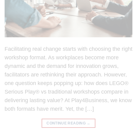
Facilitating real change starts with choosing the right
workshop format. As workplaces become more
dynamic and the demand for innovation grows,
facilitators are rethinking their approach. However,
one question keeps popping up: how does LEGO®
Serious Play® vs traditional workshops compare in
delivering lasting value? At Play4Business, we know
both formats have merit. Yet, the […]
CONTINUE READING
→