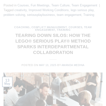
Posted in
Courses
,
Fun Meetings
,
Team Culture
,
Team Engagement
|
Tagged
creativity
,
Improved Working Conditions
,
lego serious play
,
problem solving
,
seriousplaybusiness
,
team engagement
,
Training
COACHING
,
CONFLICT MANAGEMENT
,
COURSES
,
TEAM
ENGAGEMENT
,
TRAINING
TEARING DOWN SILOS: HOW THE
LEGO® SERIOUS PLAY® METHOD
SPARKS INTERDEPARTMENTAL
COLLABORATION
POSTED ON
MAY 13, 2025
BY
AMANDA MEDINA
13
May