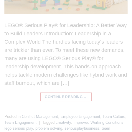
LEGO® Serious Play® for Leadership: A Better Way
to Build Leaders Introduction: Leadership in a
Complex World The hurdles facing today’s leaders
are trickier than ever. To meet these new demands,
many are using LEGO® Serious Play® for
leadership development. This hands-on approach
helps tackle modern challenges like hybrid work and
staff burnout, which are […]
CONTINUE READING
→
Posted in
Conflict Management
,
Employee Engagement
,
Team Culture
,
Team Engagement
|
Tagged
creativity
,
Improved Working Conditions
,
lego serious play
,
problem solving
,
seriousplaybusiness
,
team