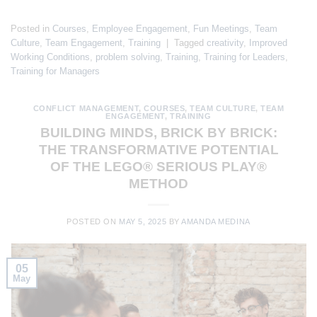
Posted in
Courses
,
Employee Engagement
,
Fun Meetings
,
Team
Culture
,
Team Engagement
,
Training
|
Tagged
creativity
,
Improved
Working Conditions
,
problem solving
,
Training
,
Training for Leaders
,
Training for Managers
CONFLICT MANAGEMENT
,
COURSES
,
TEAM CULTURE
,
TEAM
ENGAGEMENT
,
TRAINING
BUILDING MINDS, BRICK BY BRICK:
THE TRANSFORMATIVE POTENTIAL
OF THE LEGO® SERIOUS PLAY®
METHOD
POSTED ON
MAY 5, 2025
BY
AMANDA MEDINA
05
May