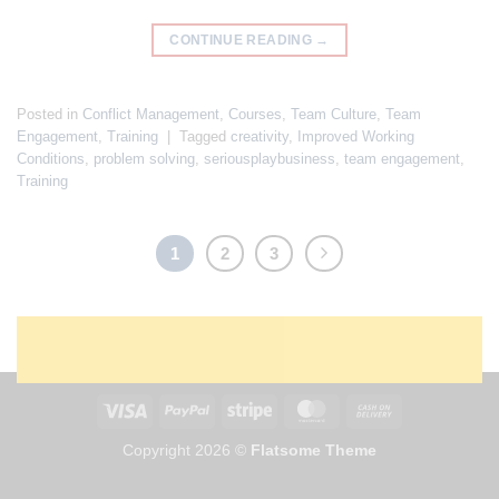
CONTINUE READING
→
Posted in
Conflict Management
,
Courses
,
Team Culture
,
Team
Engagement
,
Training
|
Tagged
creativity
,
Improved Working
Conditions
,
problem solving
,
seriousplaybusiness
,
team engagement
,
Training
1
2
3
Copyright 2026 ©
Flatsome Theme