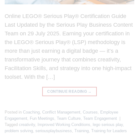
Online LEGO® Serious Play® Certification Guide
Last Updated by the Serious Play Business Content
Team on 29 July 2025. Earning your certification in
the LEGO® Serious Play® (LSP) methodology is
more than just earning a digital badge — it’s a
transformative journey that combines creativity,
Facilitation Skills, and strategy into one high-impact
toolset. With the […]
CONTINUE READING
→
Posted in
Coaching
,
Conflict Management
,
Courses
,
Employee
Engagement
,
Fun Meetings
,
Team Culture
,
Team Engagement
|
Tagged
creativity
,
Improved Working Conditions
,
lego serious play
,
problem solving
,
seriousplaybusiness
,
Training
,
Training for Leaders