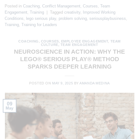
Posted in
Coaching
,
Conflict Management
,
Courses
,
Team
Engagement
,
Training
|
Tagged
creativity
,
Improved Working
Conditions
,
lego serious play
,
problem solving
,
seriousplaybusiness
,
Training
,
Training for Leaders
COACHING
,
COURSES
,
EMPLOYEE ENGAGEMENT
,
TEAM
CULTURE
,
TEAM ENGAGEMENT
NEUROSCIENCE IN ACTION: WHY THE
LEGO® SERIOUS PLAY® METHOD
SPARKS DEEPER LEARNING
POSTED ON
MAY 9, 2025
BY
AMANDA MEDINA
09
May