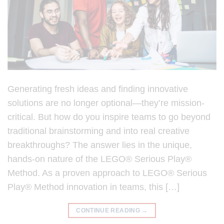
Generating fresh ideas and finding innovative
solutions are no longer optional—they’re mission-
critical. But how do you inspire teams to go beyond
traditional brainstorming and into real creative
breakthroughs? The answer lies in the unique,
hands-on nature of the LEGO® Serious Play®
Method. As a proven approach to LEGO® Serious
Play® Method innovation in teams, this […]
CONTINUE READING
→