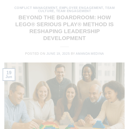
CONFLICT MANAGEMENT
,
EMPLOYEE ENGAGEMENT
,
TEAM
CULTURE
,
TEAM ENGAGEMENT
BEYOND THE BOARDROOM: HOW
LEGO® SERIOUS PLAY® METHOD IS
RESHAPING LEADERSHIP
DEVELOPMENT
POSTED ON
JUNE 19, 2025
BY
AMANDA MEDINA
19
Jun