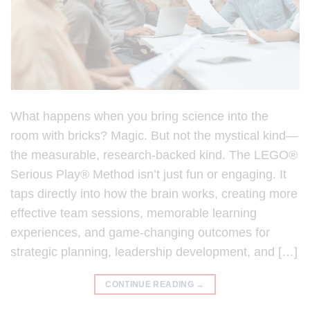
What happens when you bring science into the
room with bricks? Magic. But not the mystical kind—
the measurable, research-backed kind. The LEGO®
Serious Play® Method isn’t just fun or engaging. It
taps directly into how the brain works, creating more
effective team sessions, memorable learning
experiences, and game-changing outcomes for
strategic planning, leadership development, and […]
CONTINUE READING
→