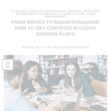
COACHING
,
CONFLICT MANAGEMENT
,
COURSES
,
EMPLOYEE
ENGAGEMENT
,
FUN MEETINGS
,
TEAM CULTURE
,
TEAM
ENGAGEMENT
FROM BRICKS TO BREAKTHROUGHS:
HOW TO GET CERTIFIED IN LEGO®
SERIOUS PLAY®
POSTED ON
JULY 29, 2025
BY
AMANDA MEDINA
29
Jul