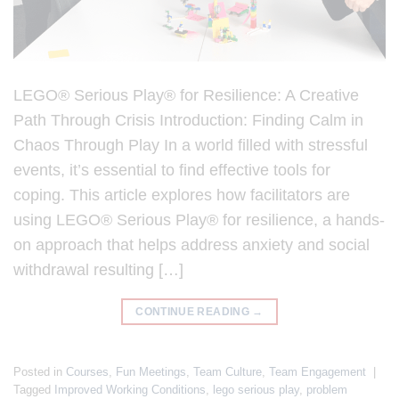
LEGO® Serious Play® for Resilience: A Creative
Path Through Crisis Introduction: Finding Calm in
Chaos Through Play In a world filled with stressful
events, it’s essential to find effective tools for
coping. This article explores how facilitators are
using LEGO® Serious Play® for resilience, a hands-
on approach that helps address anxiety and social
withdrawal resulting […]
CONTINUE READING
→
Posted in
Courses
,
Fun Meetings
,
Team Culture
,
Team Engagement
|
Tagged
Improved Working Conditions
,
lego serious play
,
problem