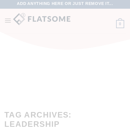
ADD ANYTHING HERE OR JUST REMOVE IT...
0
TAG ARCHIVES:
LEADERSHIP