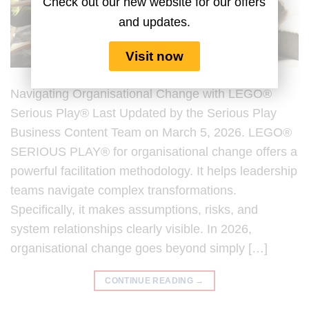
Check out our new website for our offers
and updates.
Visit now
Navigating Organisational Change with LEGO®
Serious Play® Last Updated by the Serious Play
Business Content Team on March 5, 2026. LEGO®
SERIOUS PLAY® for organisational change offers a
powerful facilitation methodology. It helps leadership
teams navigate complex transformations.
Specifically, it makes assumptions, risks, and
system relationships clearly visible. In 2026,
organisational change goes beyond simply […]
CONTINUE READING
→