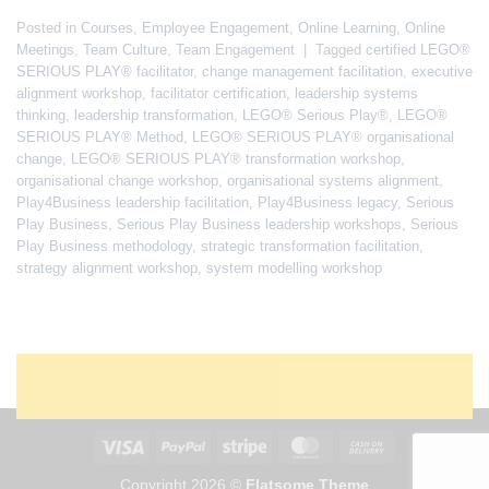
Posted in
Courses
,
Employee Engagement
,
Online Learning
,
Online
Meetings
,
Team Culture
,
Team Engagement
|
Tagged
certified LEGO®
SERIOUS PLAY® facilitator
,
change management facilitation
,
executive
alignment workshop
,
facilitator certification
,
leadership systems
thinking
,
leadership transformation
,
LEGO® Serious Play®
,
LEGO®
SERIOUS PLAY® Method
,
LEGO® SERIOUS PLAY® organisational
change
,
LEGO® SERIOUS PLAY® transformation workshop
,
organisational change workshop
,
organisational systems alignment
,
Play4Business leadership facilitation
,
Play4Business legacy
,
Serious
Play Business
,
Serious Play Business leadership workshops
,
Serious
Play Business methodology
,
strategic transformation facilitation
,
strategy alignment workshop
,
system modelling workshop
Copyright 2026 ©
Flatsome Theme