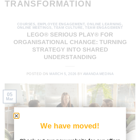
TRANSFORMATION
COURSES
,
EMPLOYEE ENGAGEMENT
,
ONLINE LEARNING
,
ONLINE MEETINGS
,
TEAM CULTURE
,
TEAM ENGAGEMENT
LEGO® SERIOUS PLAY® FOR
ORGANISATIONAL CHANGE: TURNING
STRATEGY INTO SHARED
UNDERSTANDING
POSTED ON
MARCH 5, 2026
BY
AMANDA MEDINA
05
Mar
We have moved!