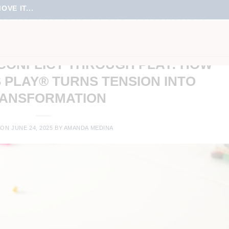
VE IT...
O SERIOUS PLAY TRAINING
GEMENT
,
FUN MEETINGS
,
TEAM CULTURE
,
TEAM ENGAGEMENT
,
TRAINING
CONFLICT THROUGH PLAY: HOW
 PLAY® TURNS TENSION INTO
ANSFORMATION
 ON
JUNE 24, 2025
BY
AMANDA MEDINA