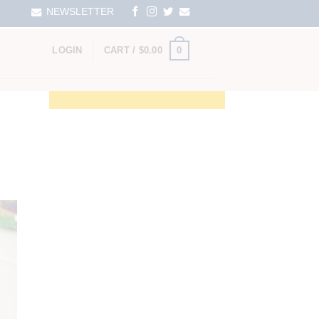
NEWSLETTER
0
LOGIN
CART /
$
0.00