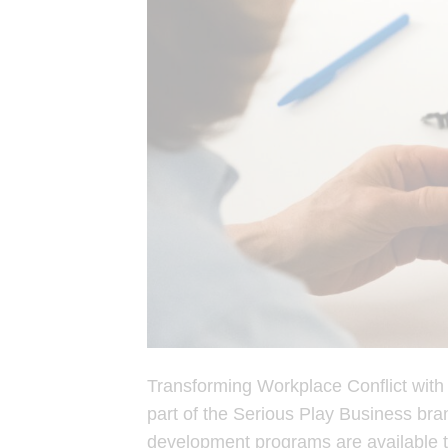
Transforming Workplace Conflict wit
part of the Serious Play Business bran
development programs are available 