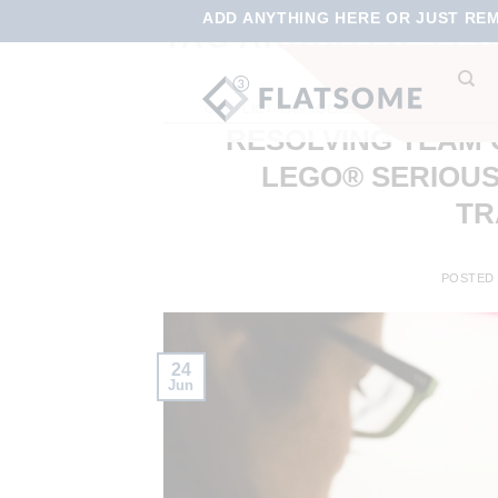
ADD ANYTHING HERE OR JUST REMO
TAG ARCHIVES:
LEG
CONFLICT MANAGEMENT
,
EMPLOYEE ENGA
RESOLVING TEAM 
LEGO® SERIOUS
TR
POSTED
24
Jun