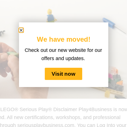
We have moved!
Check out our new website for our
offers and updates.
Visit now
h LEGO® Serious Play® Disclaimer Play4Business is no
d. All new certifications, workshops, and professional
through seriousplaybusiness.com. You can Log Into your