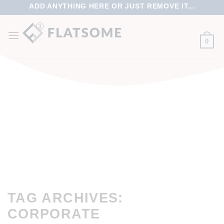
ADD ANYTHING HERE OR JUST REMOVE IT...
0
TAG ARCHIVES:
CORPORATE