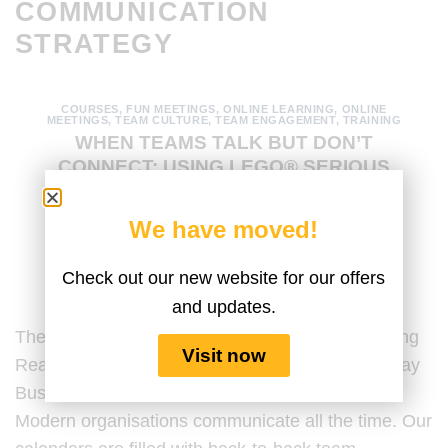
COMMUNICATION
STRATEGY
COURSES
,
FUN MEETINGS
,
ONLINE LEARNING
,
ONLINE
MEETINGS
,
TEAM CULTURE
,
TEAM ENGAGEMENT
,
TRAINING
WHEN TEAMS TALK BUT DON’T
CONNECT: USING LEGO® SERIOUS
PLAY® TO TRANSFORM TEAM
COMMUNICATION
We have moved!
POSTED ON
DECEMBER 17, 2025
BY
AMANDA MEDINA
Check out our new website for our offers
and updates.
The Paradox of Constant Communication: Building
Visit now
Real Connection Last Updated by the Serious Play
Business Content Team on 15 December 2025.
Modern organisations communicate all the time. Our