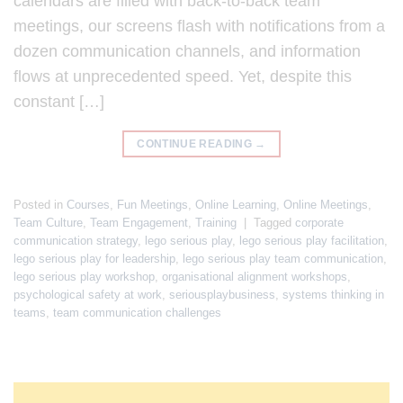
calendars are filled with back-to-back team
meetings, our screens flash with notifications from a
dozen communication channels, and information
flows at unprecedented speed. Yet, despite this
constant […]
CONTINUE READING
→
Posted in
Courses
,
Fun Meetings
,
Online Learning
,
Online Meetings
,
Team Culture
,
Team Engagement
,
Training
|
Tagged
corporate
communication strategy
,
lego serious play
,
lego serious play facilitation
,
lego serious play for leadership
,
lego serious play team communication
,
lego serious play workshop
,
organisational alignment workshops
,
psychological safety at work
,
seriousplaybusiness
,
systems thinking in
teams
,
team communication challenges