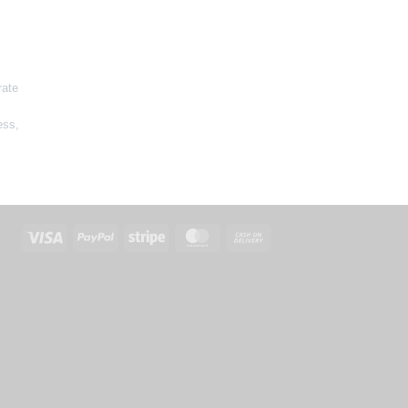
rate
ess
,