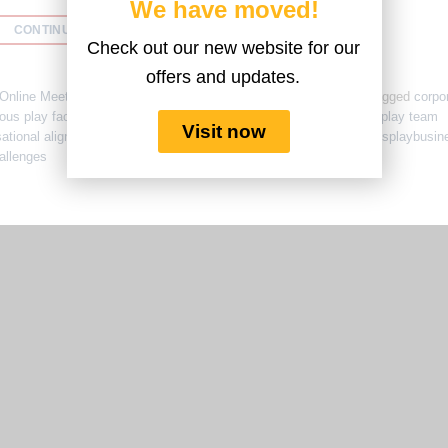
We have moved!
CONTINUE READING
→
Check out our new website for our
offers and updates.
Online Meetings
,
Team Culture
,
Team Engagement
,
Training
|
Tagged
corpo
ous play facilitation
,
lego serious play for leadership
,
lego serious play team
Visit now
sational alignment workshops
,
psychological safety at work
,
seriousplaybusin
allenges