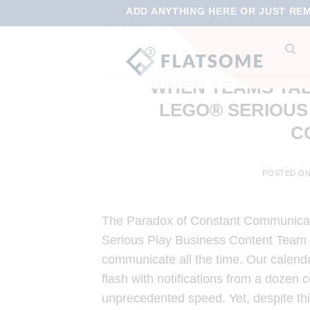
ADD ANYTHING HERE OR JUST REMO
TAG ARCHIVES:
LEG
COURSES
,
FUN MEETINGS
,
ONLINE LEARN
WHEN TEAMS TAL
LEGO® SERIOUS
C
POSTED O
The Paradox of Constant Communicati
Serious Play Business Content Team
communicate all the time. Our calenda
flash with notifications from a dozen
unprecedented speed. Yet, despite th