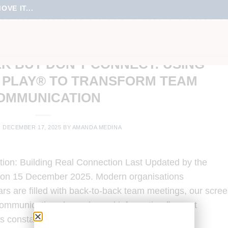
VE IT...
O SERIOUS PLAY FOR LEADE
ING
,
ONLINE MEETINGS
,
TEAM CULTURE
,
TEAM ENGAGEMENT
,
TRAINING
K BUT DON’T CONNECT: USING
 PLAY® TO TRANSFORM TEAM
OMMUNICATION
N
DECEMBER 17, 2025
BY
AMANDA MEDINA
on: Building Real Connection Last Updated by the
 on 15 December 2025. Modern organisations
rs are filled with back-to-back team meetings, our scre
 communication channels, and information flows at
is constant […]