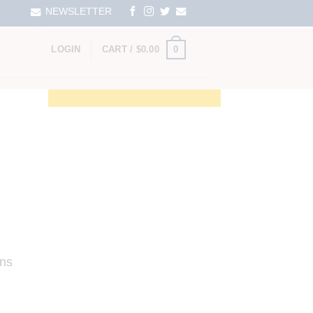
NEWSLETTER
RSHIP
0
LOGIN
CART /
$
0.00
ens