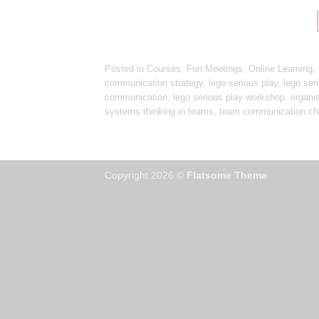
Posted in
Courses
,
Fun Meetings
,
Online Learning
,
communication strategy
,
lego serious play
,
lego seri
communication
,
lego serious play workshop
,
organi
systems thinking in teams
,
team communication ch
Copyright 2026 ©
Flatsome Theme