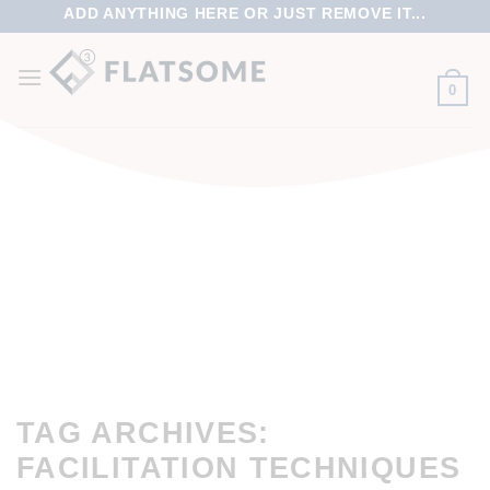
ADD ANYTHING HERE OR JUST REMOVE IT...
0
TAG ARCHIVES:
FACILITATION TECHNIQUES