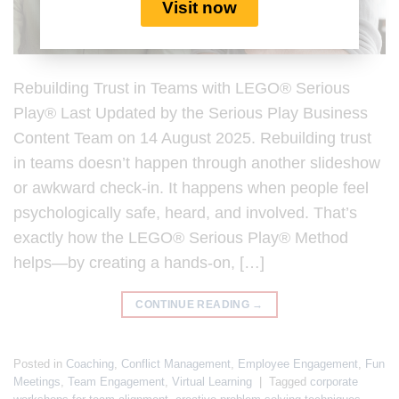
Visit now
Rebuilding Trust in Teams with LEGO® Serious
Play® Last Updated by the Serious Play Business
Content Team on 14 August 2025. Rebuilding trust
in teams doesn’t happen through another slideshow
or awkward check-in. It happens when people feel
psychologically safe, heard, and involved. That’s
exactly how the LEGO® Serious Play® Method
helps—by creating a hands-on, […]
CONTINUE READING
→
Posted in
Coaching
,
Conflict Management
,
Employee Engagement
,
Fun
Meetings
,
Team Engagement
,
Virtual Learning
|
Tagged
corporate