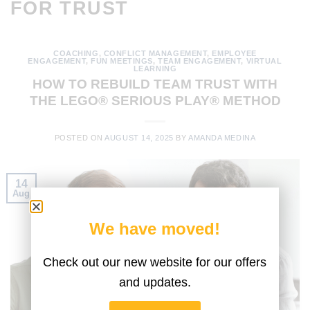
FOR TRUST
COACHING
,
CONFLICT MANAGEMENT
,
EMPLOYEE
ENGAGEMENT
,
FUN MEETINGS
,
TEAM ENGAGEMENT
,
VIRTUAL
LEARNING
HOW TO REBUILD TEAM TRUST WITH
THE LEGO® SERIOUS PLAY® METHOD
POSTED ON
AUGUST 14, 2025
BY
AMANDA MEDINA
14
Aug
We have moved!
Check out our new website for our offers
and updates.