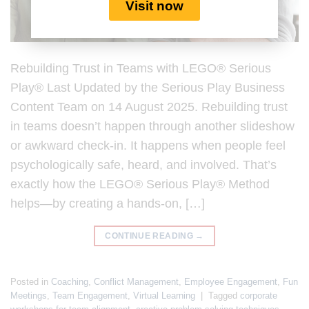
Visit now
Rebuilding Trust in Teams with LEGO® Serious
Play® Last Updated by the Serious Play Business
Content Team on 14 August 2025. Rebuilding trust
in teams doesn’t happen through another slideshow
or awkward check-in. It happens when people feel
psychologically safe, heard, and involved. That’s
exactly how the LEGO® Serious Play® Method
helps—by creating a hands-on, […]
CONTINUE READING
→
Posted in
Coaching
,
Conflict Management
,
Employee Engagement
,
Fun
Meetings
,
Team Engagement
,
Virtual Learning
|
Tagged
corporate