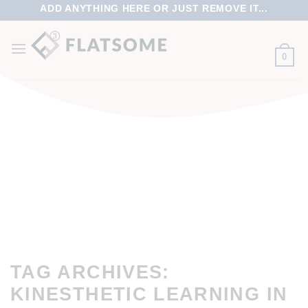
ADD ANYTHING HERE OR JUST REMOVE IT...
0
TAG ARCHIVES:
KINESTHETIC LEARNING IN