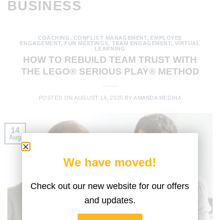
BUSINESS
COACHING
,
CONFLICT MANAGEMENT
,
EMPLOYEE
ENGAGEMENT
,
FUN MEETINGS
,
TEAM ENGAGEMENT
,
VIRTUAL
LEARNING
HOW TO REBUILD TEAM TRUST WITH
THE LEGO® SERIOUS PLAY® METHOD
POSTED ON
AUGUST 14, 2025
BY
AMANDA MEDINA
14
Aug
We have moved!
Check out our new website for our offers
and updates.