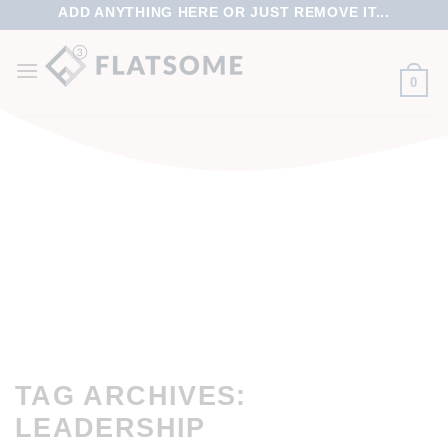
ADD ANYTHING HERE OR JUST REMOVE IT...
0
TAG ARCHIVES:
LEADERSHIP