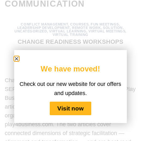
COMMUNICATION
CONFLICT MANAGEMENT
,
COURSES
,
FUN MEETINGS
,
LEADERSHIP DEVELOPMENT
,
REMOTE WORK
,
SOLUTION
,
UNCATEGORIZED
,
VIRTUAL LEARNING
,
VIRTUAL MEETINGS
,
VIRTUAL TRAINING
CHANGE READINESS WORKSHOPS
POSTED ON
MAY 14, 2026
BY
AMANDA MEDINA
We have moved!
Change Readiness Workshops Using LEGO®
Check out our new website for our offers
SERIOUS PLAY® Last Updated by the Serious Play
and updates.
Business Content Team on May 14, 2025. This
article sits alongside a companion piece on
Visit now
organizational alignment workshops published at
play4business.com. The two articles cover
connected dimensions of strategic facilitation —