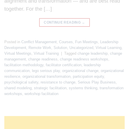
alignment and transformation — and are best read
together. For the […]
CONTINUE READING
→
Posted in
Conflict Management
,
Courses
,
Fun Meetings
,
Leadership
Development
,
Remote Work
,
Solution
,
Uncategorized
,
Virtual Learning
,
Virtual Meetings
,
Virtual Training
|
Tagged
change leadership
,
change
management
,
change readiness
,
change readiness workshops
,
facilitation methodology
,
facilitator certification
,
leadership
communication
,
lego serious play
,
organizational change
,
organizational
resilience
,
organizational transformation
,
participation equity
,
psychological safety
,
resistance to change
,
Serious Play Business
,
shared modeling
,
strategic facilitation
,
systems thinking
,
transformation
workshops
,
workshop facilitation