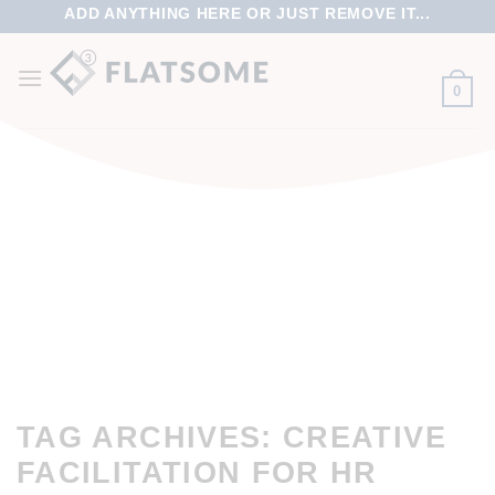
ADD ANYTHING HERE OR JUST REMOVE IT...
0
TAG ARCHIVES:
CREATIVE
FACILITATION FOR HR