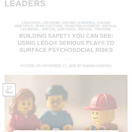
LEADERS
COACHING
,
COURSES
,
ONLINE LEARNING
,
ONLINE
MEETINGS
,
TEAM CULTURE
,
TEAM ENGAGEMENT
,
VIRTUAL
LEARNING
,
VIRTUAL MEETINGS
,
VIRTUAL TRAINING
BUILDING SAFETY YOU CAN SEE:
USING LEGO® SERIOUS PLAY® TO
SURFACE PSYCHOSOCIAL RISKS
POSTED ON
NOVEMBER 17, 2025
BY
AMANDA MEDINA
17
Nov