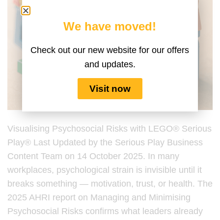
We have moved!
Check out our new website for our offers
and updates.
Visit now
Visualising Psychosocial Risks with LEGO® Serious
Play® Last Updated by the Serious Play Business
Content Team on 14 October 2025. In many
workplaces, psychological strain is invisible until it
breaks something — motivation, trust, or health. The
2025 AHRI report on Managing and Minimising
Psychosocial Risks confirms what leaders already