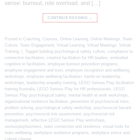
sense: burnout, role overload, and […]
CONTINUE READING
→
Posted in
Coaching
,
Courses
,
Online Learning
,
Online Meetings
,
Team
Culture
,
Team Engagement
,
Virtual Learning
,
Virtual Meetings
,
Virtual
Training
|
Tagged
building psychological safety culture
,
compliance to
connection facilitation
,
creative facilitation for HR leaders
,
embodied
cognition in facilitation
,
employee burnout prevention programs
,
employee engagement and trust
,
employee recognition and wellbeing
workshops
,
employee wellbeing facilitation
,
hands-on leadership
workshops
,
leadership empathy training
,
LEGO Serious Play facilitation
training Australia
,
LEGO Serious Play for HR professionals
,
LEGO
Serious Play psychological safety
,
mental health at work workshops
,
organisational resilience facilitation
,
prevention of psychosocial risks
,
problem solving
,
psychological safety workshop
,
psychosocial hazard
prevention
,
psychosocial risk assessment
,
psychosocial risk
management
,
reflective LEGO Serious Play workshops
,
seriousplaybusiness
,
team connection and resilience
,
visual tools for
team wellbeing
,
workplace resilience programs
,
workplace stress and
culture change