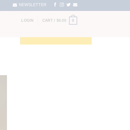
NEWSLETTER
SHOPS
0
LOGIN
CART /
$
0.00