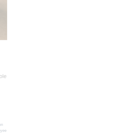
ole
on
oyee