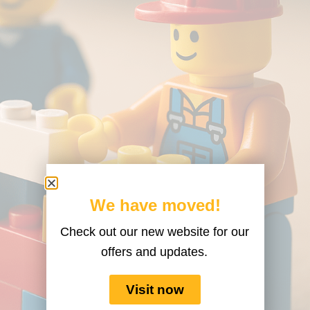
We have moved!
Check out our new website for our
offers and updates.
Visit now