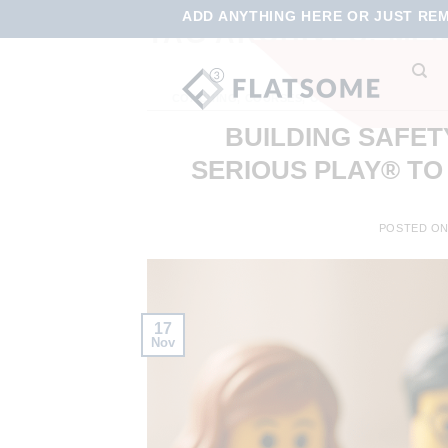
ADD ANYTHING HERE OR JUST REMO
TAG ARCHIVES:
MEN
COACHING
,
COURSES
,
ONLINE LEARNING
,
ON
VIRT
BUILDING SAFET
SERIOUS PLAY® TO
POSTED O
17
Nov