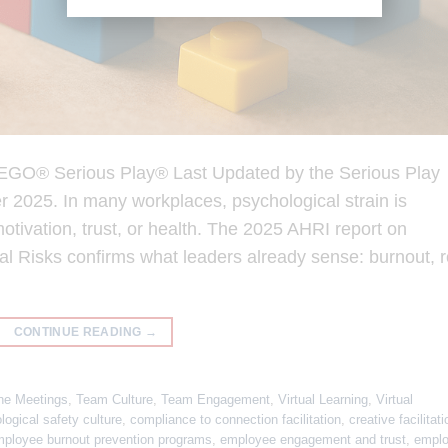
 LEGO® Serious Play® Last Updated by the Serious Play
2025. In many workplaces, psychological strain is
motivation, trust, or health. The 2025 AHRI report on
 Risks confirms what leaders already sense: burnout, r
CONTINUE READING
→
ne Meetings
,
Team Culture
,
Team Engagement
,
Virtual Learning
,
Virtual
logical safety culture
,
compliance to connection facilitation
,
creative facilitati
ployee burnout prevention programs
,
employee engagement and trust
,
empl