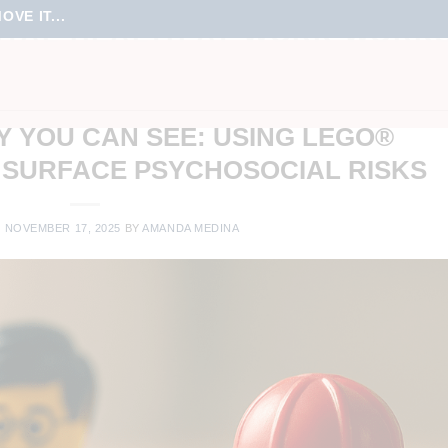
VE IT...
TAL HEALTH AT WORK WORK
LINE MEETINGS
,
TEAM CULTURE
,
TEAM ENGAGEMENT
,
VIRTUAL LEARNING
,
UAL MEETINGS
,
VIRTUAL TRAINING
Y YOU CAN SEE: USING LEGO®
 SURFACE PSYCHOSOCIAL RISKS
N
NOVEMBER 17, 2025
BY
AMANDA MEDINA