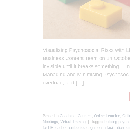
Visualising Psychosocial Risks with
Business Content Team on 14 October 
invisible until it breaks something — 
Managing and Minimising Psychosocial
overload, and […]
Posted in
Coaching
,
Courses
,
Online Learning
,
Onli
Meetings
,
Virtual Training
|
Tagged
building psycho
for HR leaders
,
embodied cognition in facilitation
,
em