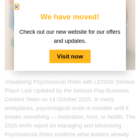
We have moved!
Check out our new website for our offers
and updates.
Visit now
Visualising Psychosocial Risks with LEGO® Serious
Play® Last Updated by the Serious Play Business
Content Team on 14 October 2025. In many
workplaces, psychological strain is invisible until it
breaks something — motivation, trust, or health. The
2025 AHRI report on Managing and Minimising
Psychosocial Risks confirms what leaders already