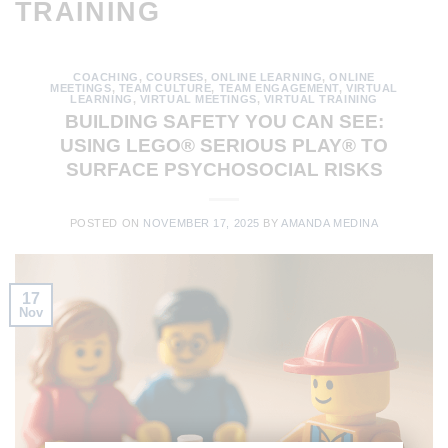
TRAINING
COACHING
,
COURSES
,
ONLINE LEARNING
,
ONLINE
MEETINGS
,
TEAM CULTURE
,
TEAM ENGAGEMENT
,
VIRTUAL
LEARNING
,
VIRTUAL MEETINGS
,
VIRTUAL TRAINING
BUILDING SAFETY YOU CAN SEE:
USING LEGO® SERIOUS PLAY® TO
SURFACE PSYCHOSOCIAL RISKS
POSTED ON
NOVEMBER 17, 2025
BY
AMANDA MEDINA
17
Nov