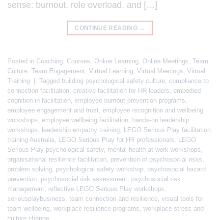
sense: burnout, role overload, and […]
CONTINUE READING
→
Posted in
Coaching
,
Courses
,
Online Learning
,
Online Meetings
,
Team
Culture
,
Team Engagement
,
Virtual Learning
,
Virtual Meetings
,
Virtual
Training
|
Tagged
building psychological safety culture
,
compliance to
connection facilitation
,
creative facilitation for HR leaders
,
embodied
cognition in facilitation
,
employee burnout prevention programs
,
employee engagement and trust
,
employee recognition and wellbeing
workshops
,
employee wellbeing facilitation
,
hands-on leadership
workshops
,
leadership empathy training
,
LEGO Serious Play facilitation
training Australia
,
LEGO Serious Play for HR professionals
,
LEGO
Serious Play psychological safety
,
mental health at work workshops
,
organisational resilience facilitation
,
prevention of psychosocial risks
,
problem solving
,
psychological safety workshop
,
psychosocial hazard
prevention
,
psychosocial risk assessment
,
psychosocial risk
management
,
reflective LEGO Serious Play workshops
,
seriousplaybusiness
,
team connection and resilience
,
visual tools for
team wellbeing
,
workplace resilience programs
,
workplace stress and
culture change