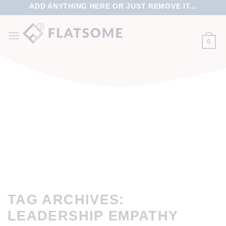
ADD ANYTHING HERE OR JUST REMOVE IT...
0
TAG ARCHIVES:
LEADERSHIP EMPATHY