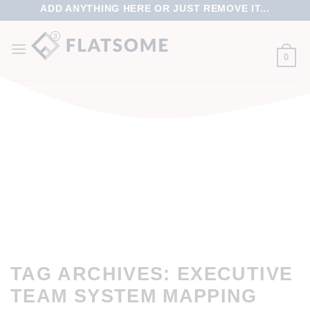
ADD ANYTHING HERE OR JUST REMOVE IT...
0
TAG ARCHIVES:
EXECUTIVE
TEAM SYSTEM MAPPING