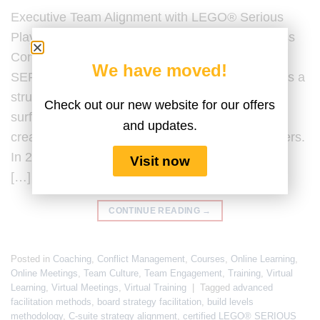
Executive Team Alignment with LEGO® Serious
Play® Last Updated by the Serious Play Business
Content Team on 20 February 2026. LEGO®
We have moved!
SERIOUS PLAY® for executive team alignment is a
structured facilitation methodology designed to
Check out our new website for our offers
surface assumptions, clarify strategic intent, and
and updates.
create shared understanding among senior leaders.
In 2026, executive team alignment is no longer a
Visit now
[…]
CONTINUE READING
→
Posted in
Coaching
,
Conflict Management
,
Courses
,
Online Learning
,
Online Meetings
,
Team Culture
,
Team Engagement
,
Training
,
Virtual
Learning
,
Virtual Meetings
,
Virtual Training
|
Tagged
advanced
facilitation methods
,
board strategy facilitation
,
build levels
methodology
,
C-suite strategy alignment
,
certified LEGO® SERIOUS