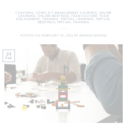
COACHING
,
CONFLICT MANAGEMENT
,
COURSES
,
ONLINE
LEARNING
,
ONLINE MEETINGS
,
TEAM CULTURE
,
TEAM
ENGAGEMENT
,
TRAINING
,
VIRTUAL LEARNING
,
VIRTUAL
MEETINGS
,
VIRTUAL TRAINING
POSTED ON
FEBRUARY 24, 2026
BY
AMANDA MEDINA
24
Feb