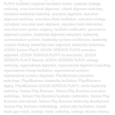
PLAY® facilitator
,
corporate facilitation expert
,
corporate strategy
workshop
,
cross-functional alignment
,
cultural alignment workshop
,
enterprise leadership workshop
,
executive alignment
,
executive
alignment workshop
,
executive offsite facilitation
,
executive strategy
consultant
,
executive team alignment
,
executive team intervention
,
executive team system mapping
,
facilitator certification
,
governance
alignment systems
,
leadership alignment consultant
,
leadership
communication systems
,
leadership systems architecture
,
leadership
systems thinking
,
leadership team alignment
,
leadership workshops
,
LEGO® Serious Play®
,
LEGO® SERIOUS PLAY® executive
alignment
,
LEGO® SERIOUS PLAY® for executives
,
LEGO®
SERIOUS PLAY® Method
,
LEGO® SERIOUS PLAY® strategy
workshop
,
organisational alignment
,
organisational alignment consulting
,
organisational change facilitation
,
organisational systems
,
organisational systems alignment
,
Play4Business executive
workshops
,
Play4Business leadership facilitation
,
Play4Business
legacy
,
Play4Business LEGO® SERIOUS PLAY®
,
senior leadership
workshop
,
Serious Play Business
,
Serious Play Business executive
workshops
,
Serious Play Business facilitator certification
,
Serious Play
Business international
,
Serious Play Business leadership development
,
Serious Play Business methodology
,
serious play facilitation
,
shared
landscape model
,
strategic clarity workshop
,
strategic decision latency
,