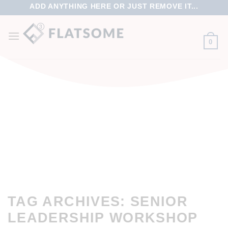
ADD ANYTHING HERE OR JUST REMOVE IT...
0
TAG ARCHIVES:
SENIOR
LEADERSHIP WORKSHOP