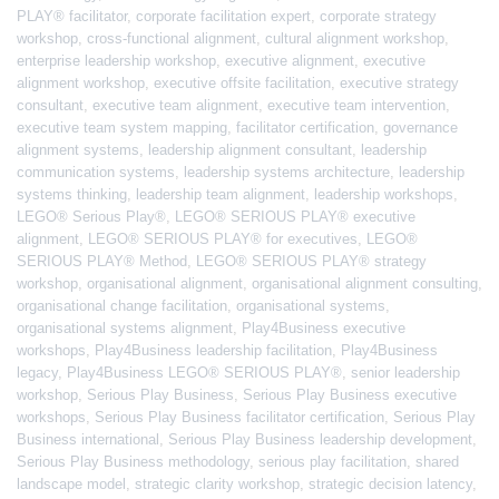
PLAY® facilitator
,
corporate facilitation expert
,
corporate strategy
workshop
,
cross-functional alignment
,
cultural alignment workshop
,
enterprise leadership workshop
,
executive alignment
,
executive
alignment workshop
,
executive offsite facilitation
,
executive strategy
consultant
,
executive team alignment
,
executive team intervention
,
executive team system mapping
,
facilitator certification
,
governance
alignment systems
,
leadership alignment consultant
,
leadership
communication systems
,
leadership systems architecture
,
leadership
systems thinking
,
leadership team alignment
,
leadership workshops
,
LEGO® Serious Play®
,
LEGO® SERIOUS PLAY® executive
alignment
,
LEGO® SERIOUS PLAY® for executives
,
LEGO®
SERIOUS PLAY® Method
,
LEGO® SERIOUS PLAY® strategy
workshop
,
organisational alignment
,
organisational alignment consulting
,
organisational change facilitation
,
organisational systems
,
organisational systems alignment
,
Play4Business executive
workshops
,
Play4Business leadership facilitation
,
Play4Business
legacy
,
Play4Business LEGO® SERIOUS PLAY®
,
senior leadership
workshop
,
Serious Play Business
,
Serious Play Business executive
workshops
,
Serious Play Business facilitator certification
,
Serious Play
Business international
,
Serious Play Business leadership development
,
Serious Play Business methodology
,
serious play facilitation
,
shared
landscape model
,
strategic clarity workshop
,
strategic decision latency
,