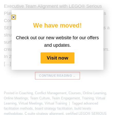
Executive Team Alignment with LEGO® Serious
Play® Last Updated by the Serious Play Business
Content Team on 20 February 2026. LEGO®
We have moved!
SERIOUS PLAY® for executive team alignment is a
structured facilitation methodology designed to
Check out our new website for our offers
surface assumptions, clarify strategic intent, and
and updates.
create shared understanding among senior leaders.
In 2026, executive team alignment is no longer a
Visit now
[…]
CONTINUE READING
→
Posted in
Coaching
,
Conflict Management
,
Courses
,
Online Learning
,
Online Meetings
,
Team Culture
,
Team Engagement
,
Training
,
Virtual
Learning
,
Virtual Meetings
,
Virtual Training
|
Tagged
advanced
facilitation methods
,
board strategy facilitation
,
build levels
methodology
,
C-suite strategy alignment
,
certified LEGO® SERIOUS