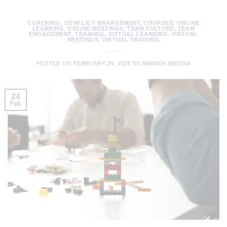
COACHING
,
CONFLICT MANAGEMENT
,
COURSES
,
ONLINE
LEARNING
,
ONLINE MEETINGS
,
TEAM CULTURE
,
TEAM
ENGAGEMENT
,
TRAINING
,
VIRTUAL LEARNING
,
VIRTUAL
MEETINGS
,
VIRTUAL TRAINING
POSTED ON
FEBRUARY 24, 2026
BY
AMANDA MEDINA
24
Feb