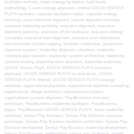
facilitation methods
,
board strategy facilitation
,
build levels
methodology
,
C-suite strategy alignment
,
certified LEGO® SERIOUS
PLAY® facilitator
,
corporate facilitation expert
,
corporate strategy
workshop
,
cross-functional alignment
,
cultural alignment workshop
,
enterprise leadership workshop
,
executive alignment
,
executive
alignment workshop
,
executive offsite facilitation
,
executive strategy
consultant
,
executive team alignment
,
executive team intervention
,
executive team system mapping
,
facilitator certification
,
governance
alignment systems
,
leadership alignment consultant
,
leadership
communication systems
,
leadership systems architecture
,
leadership
systems thinking
,
leadership team alignment
,
leadership workshops
,
LEGO® Serious Play®
,
LEGO® SERIOUS PLAY® executive
alignment
,
LEGO® SERIOUS PLAY® for executives
,
LEGO®
SERIOUS PLAY® Method
,
LEGO® SERIOUS PLAY® strategy
workshop
,
organisational alignment
,
organisational alignment consulting
,
organisational change facilitation
,
organisational systems
,
organisational systems alignment
,
Play4Business executive
workshops
,
Play4Business leadership facilitation
,
Play4Business
legacy
,
Play4Business LEGO® SERIOUS PLAY®
,
senior leadership
workshop
,
Serious Play Business
,
Serious Play Business executive
workshops
,
Serious Play Business facilitator certification
,
Serious Play
Business international
,
Serious Play Business leadership development
,
Serious Play Business methodology
,
serious play facilitation
,
shared