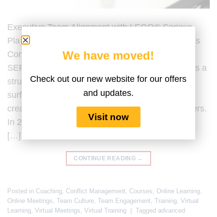
Executive Team Alignment with LEGO® Serious
Play® Last Updated by the Serious Play Business
We have moved!
Content Team on 20 February 2026. LEGO®
SERIOUS PLAY® for executive team alignment is a
Check out our new website for our offers
structured facilitation methodology designed to
and updates.
surface assumptions, clarify strategic intent, and
create shared understanding among senior leaders.
Visit now
In 2026, executive team alignment is no longer a
[…]
CONTINUE READING
→
Posted in
Coaching
,
Conflict Management
,
Courses
,
Online Learning
,
Online Meetings
,
Team Culture
,
Team Engagement
,
Training
,
Virtual
Learning
,
Virtual Meetings
,
Virtual Training
|
Tagged
advanced