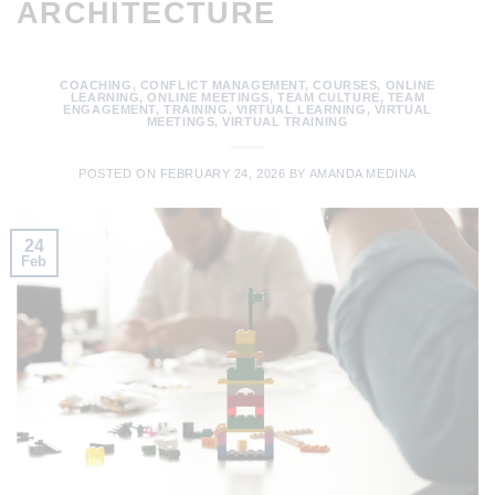
ARCHITECTURE
COACHING
,
CONFLICT MANAGEMENT
,
COURSES
,
ONLINE
LEARNING
,
ONLINE MEETINGS
,
TEAM CULTURE
,
TEAM
ENGAGEMENT
,
TRAINING
,
VIRTUAL LEARNING
,
VIRTUAL
MEETINGS
,
VIRTUAL TRAINING
POSTED ON
FEBRUARY 24, 2026
BY
AMANDA MEDINA
24
Feb