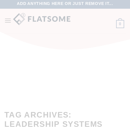
ADD ANYTHING HERE OR JUST REMOVE IT...
0
TAG ARCHIVES:
LEADERSHIP SYSTEMS