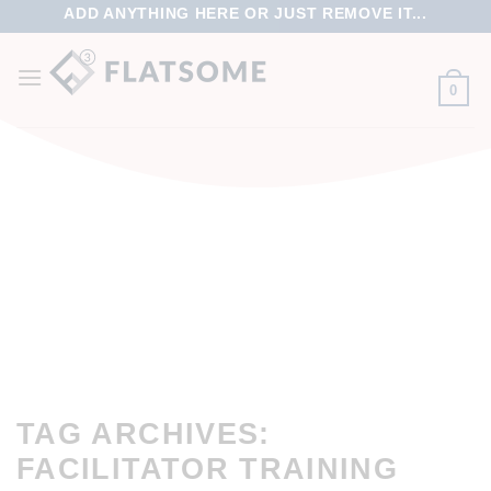
ADD ANYTHING HERE OR JUST REMOVE IT...
0
TAG ARCHIVES:
FACILITATOR TRAINING