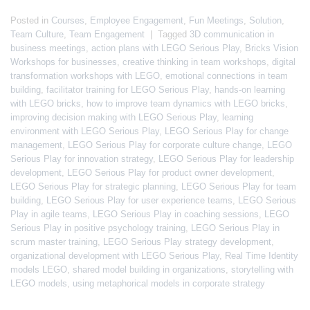
Posted in
Courses
,
Employee Engagement
,
Fun Meetings
,
Solution
,
Team Culture
,
Team Engagement
|
Tagged
3D communication in
business meetings
,
action plans with LEGO Serious Play
,
Bricks Vision
Workshops for businesses
,
creative thinking in team workshops
,
digital
transformation workshops with LEGO
,
emotional connections in team
building
,
facilitator training for LEGO Serious Play
,
hands-on learning
with LEGO bricks
,
how to improve team dynamics with LEGO bricks
,
improving decision making with LEGO Serious Play
,
learning
environment with LEGO Serious Play
,
LEGO Serious Play for change
management
,
LEGO Serious Play for corporate culture change
,
LEGO
Serious Play for innovation strategy
,
LEGO Serious Play for leadership
development
,
LEGO Serious Play for product owner development
,
LEGO Serious Play for strategic planning
,
LEGO Serious Play for team
building
,
LEGO Serious Play for user experience teams
,
LEGO Serious
Play in agile teams
,
LEGO Serious Play in coaching sessions
,
LEGO
Serious Play in positive psychology training
,
LEGO Serious Play in
scrum master training
,
LEGO Serious Play strategy development
,
organizational development with LEGO Serious Play
,
Real Time Identity
models LEGO
,
shared model building in organizations
,
storytelling with
LEGO models
,
using metaphorical models in corporate strategy