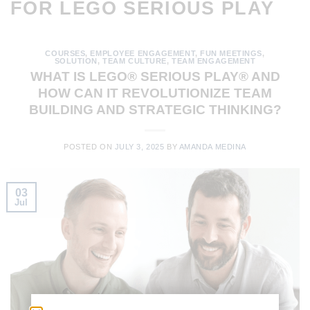
FOR LEGO SERIOUS PLAY
COURSES
,
EMPLOYEE ENGAGEMENT
,
FUN MEETINGS
,
SOLUTION
,
TEAM CULTURE
,
TEAM ENGAGEMENT
WHAT IS LEGO® SERIOUS PLAY® AND
HOW CAN IT REVOLUTIONIZE TEAM
BUILDING AND STRATEGIC THINKING?
POSTED ON
JULY 3, 2025
BY
AMANDA MEDINA
03
Jul