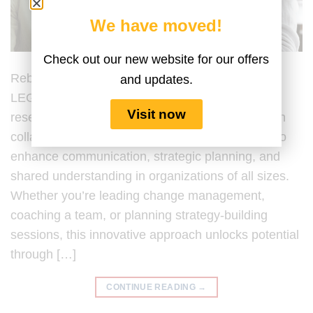
We have moved!
Check out our new website for our offers
Rebuilding Trust with LEGO® Serious Play®
and updates.
LEGO® Serious Play® (LSP) is a hands-on,
Visit now
research-backed facilitation process developed in
collaboration with the LEGO® Group, designed to
enhance communication, strategic planning, and
shared understanding in organizations of all sizes.
Whether you’re leading change management,
coaching a team, or planning strategy-building
sessions, this innovative approach unlocks potential
through […]
CONTINUE READING
→