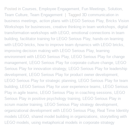
Posted in
Courses
,
Employee Engagement
,
Fun Meetings
,
Solution
,
Team Culture
,
Team Engagement
|
Tagged
3D communication in
business meetings
,
action plans with LEGO Serious Play
,
Bricks Vision
Workshops for businesses
,
creative thinking in team workshops
,
digital
transformation workshops with LEGO
,
emotional connections in team
building
,
facilitator training for LEGO Serious Play
,
hands-on learning
with LEGO bricks
,
how to improve team dynamics with LEGO bricks
,
improving decision making with LEGO Serious Play
,
learning
environment with LEGO Serious Play
,
LEGO Serious Play for change
management
,
LEGO Serious Play for corporate culture change
,
LEGO
Serious Play for innovation strategy
,
LEGO Serious Play for leadership
development
,
LEGO Serious Play for product owner development
,
LEGO Serious Play for strategic planning
,
LEGO Serious Play for team
building
,
LEGO Serious Play for user experience teams
,
LEGO Serious
Play in agile teams
,
LEGO Serious Play in coaching sessions
,
LEGO
Serious Play in positive psychology training
,
LEGO Serious Play in
scrum master training
,
LEGO Serious Play strategy development
,
organizational development with LEGO Serious Play
,
Real Time Identity
models LEGO
,
shared model building in organizations
,
storytelling with
LEGO models
,
using metaphorical models in corporate strategy