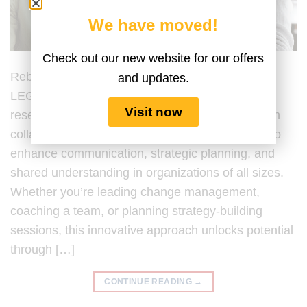
We have moved!
Check out our new website for our offers
Rebuilding Trust with LEGO® Serious Play®
and updates.
LEGO® Serious Play® (LSP) is a hands-on,
Visit now
research-backed facilitation process developed in
collaboration with the LEGO® Group, designed to
enhance communication, strategic planning, and
shared understanding in organizations of all sizes.
Whether you’re leading change management,
coaching a team, or planning strategy-building
sessions, this innovative approach unlocks potential
through […]
CONTINUE READING
→