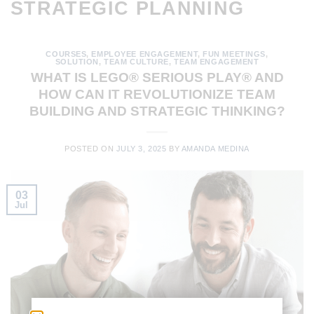
STRATEGIC PLANNING
COURSES
,
EMPLOYEE ENGAGEMENT
,
FUN MEETINGS
,
SOLUTION
,
TEAM CULTURE
,
TEAM ENGAGEMENT
WHAT IS LEGO® SERIOUS PLAY® AND
HOW CAN IT REVOLUTIONIZE TEAM
BUILDING AND STRATEGIC THINKING?
POSTED ON
JULY 3, 2025
BY
AMANDA MEDINA
03
Jul