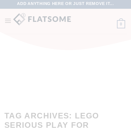
ADD ANYTHING HERE OR JUST REMOVE IT...
0
TAG ARCHIVES:
LEGO
SERIOUS PLAY FOR