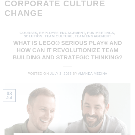
CORPORATE CULTURE
CHANGE
COURSES
,
EMPLOYEE ENGAGEMENT
,
FUN MEETINGS
,
SOLUTION
,
TEAM CULTURE
,
TEAM ENGAGEMENT
WHAT IS LEGO® SERIOUS PLAY® AND
HOW CAN IT REVOLUTIONIZE TEAM
BUILDING AND STRATEGIC THINKING?
POSTED ON
JULY 3, 2025
BY
AMANDA MEDINA
03
Jul