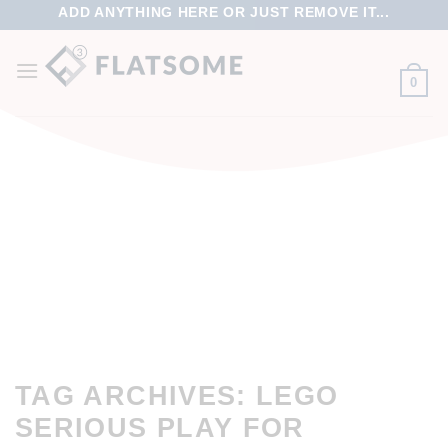
ADD ANYTHING HERE OR JUST REMOVE IT...
0
TAG ARCHIVES:
LEGO
SERIOUS PLAY FOR