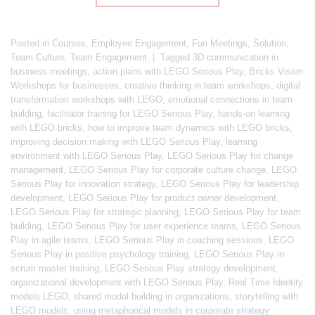
Posted in
Courses
,
Employee Engagement
,
Fun Meetings
,
Solution
,
Team Culture
,
Team Engagement
|
Tagged
3D communication in
business meetings
,
action plans with LEGO Serious Play
,
Bricks Vision
Workshops for businesses
,
creative thinking in team workshops
,
digital
transformation workshops with LEGO
,
emotional connections in team
building
,
facilitator training for LEGO Serious Play
,
hands-on learning
with LEGO bricks
,
how to improve team dynamics with LEGO bricks
,
improving decision making with LEGO Serious Play
,
learning
environment with LEGO Serious Play
,
LEGO Serious Play for change
management
,
LEGO Serious Play for corporate culture change
,
LEGO
Serious Play for innovation strategy
,
LEGO Serious Play for leadership
development
,
LEGO Serious Play for product owner development
,
LEGO Serious Play for strategic planning
,
LEGO Serious Play for team
building
,
LEGO Serious Play for user experience teams
,
LEGO Serious
Play in agile teams
,
LEGO Serious Play in coaching sessions
,
LEGO
Serious Play in positive psychology training
,
LEGO Serious Play in
scrum master training
,
LEGO Serious Play strategy development
,
organizational development with LEGO Serious Play
,
Real Time Identity
models LEGO
,
shared model building in organizations
,
storytelling with
LEGO models
,
using metaphorical models in corporate strategy