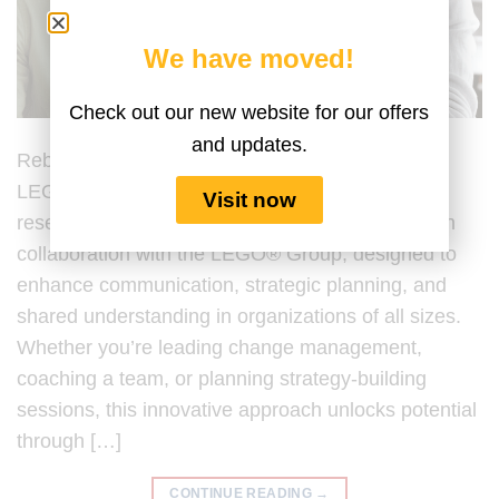
We have moved!
Check out our new website for our offers
and updates.
Rebuilding Trust with LEGO® Serious Play®
LEGO® Serious Play® (LSP) is a hands-on,
Visit now
research-backed facilitation process developed in
collaboration with the LEGO® Group, designed to
enhance communication, strategic planning, and
shared understanding in organizations of all sizes.
Whether you’re leading change management,
coaching a team, or planning strategy-building
sessions, this innovative approach unlocks potential
through […]
CONTINUE READING
→